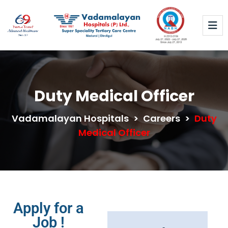
Duty Medical Officer
Vadamalayan Hospitals
>
Careers
>
Duty
Medical Officer
Apply for a
Job !