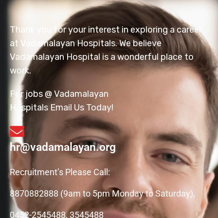
Thank you for your interest in exploring a career
at Vadamalayan Hospitals. We believe
Vadamalayan Hospital is a wonderful place to
work.
For jobs @ Vadamalayan
Hospitals Email Us Today!
hr@vadamalayan.org
Recruitment’s Please Call:
8870882888 (9am to 5pm Monday to Saturday),
0452-2545488, 3545488