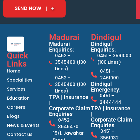
SEND NOW
Madurai
Dindigul
Madurai
Dindigul
Enquiries:
Enquiries:
Quick
0452 -
0451 – 3561000
Links
3545400 (100
(100 Lines)
Lines)
Home
0451 –
0452 -
2461000
Specialities
Dindigul
2545400 (100
Services
Emergency:
Lines)
0451 –
TPA | Insurance
Education
2444444
|
Careers
Corporate Claim
TPA | Insurance
Enquiries
|
Blogs
Corporate Claim
0452-
Enquiries
News & Events
3545470
0451 -
15/1, Jawahar
Contact us
3561032
Road,