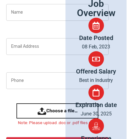
Job
Overview
Date Posted
08 Feb, 2023
Offered Salary
Best in Industry
Expiration date
Choose a file…
June 30, 2025
Note: Please upload .doc or .pdf files only
Experience