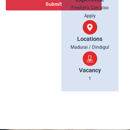
Fresher's Can also
Apply
Locations
Madurai / Dindigul
Vacancy
1