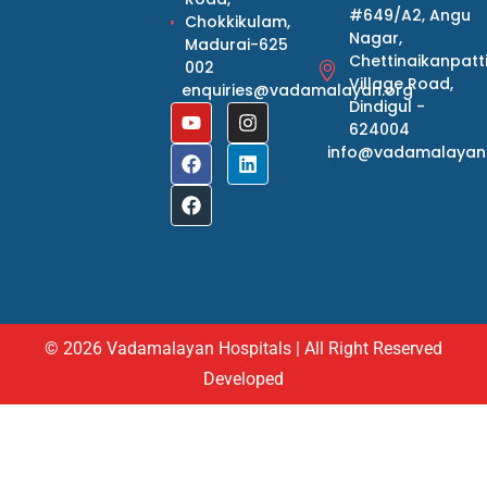
#649/A2, Angu
Chokkikulam,
Nagar,
Madurai-625
Chettinaikanpatt
002
Village Road,
enquiries@vadamalayan.org
Dindigul -
624004
info@vadamalayan
© 2026 Vadamalayan Hospitals | All Right Reserved
Developed