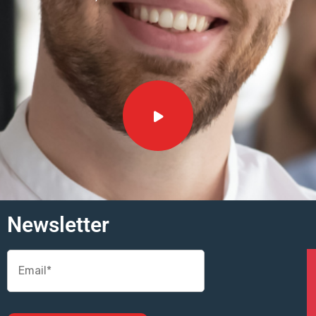
Newsletter