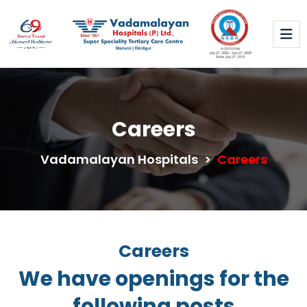
Careers
Vadamalayan Hospitals
>
Careers
Careers
We have openings for the
following posts