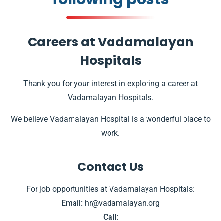
Careers at Vadamalayan
Hospitals
Thank you for your interest in exploring a career at
Vadamalayan Hospitals.
We believe Vadamalayan Hospital is a wonderful place to
work.
Contact Us
For job opportunities at Vadamalayan Hospitals:
Email:
hr@vadamalayan.org
Call: