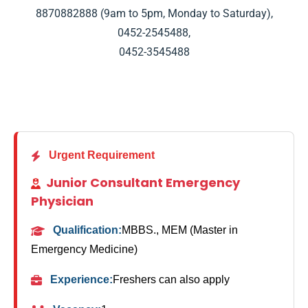
8870882888
(9am to 5pm, Monday to Saturday),
0452-2545488
,
0452-3545488
Urgent Requirement
Junior Consultant Emergency
Physician
Qualification:
MBBS., MEM (Master in
Emergency Medicine)
Experience:
Freshers can also apply