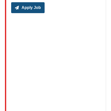
Apply Job