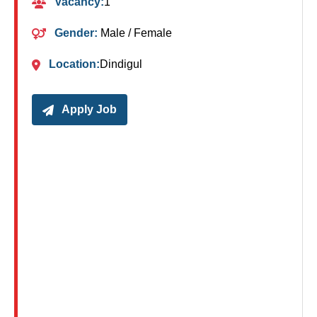
Vacancy:
1
Gender:
Male / Female
Location:
Dindigul
Apply Job