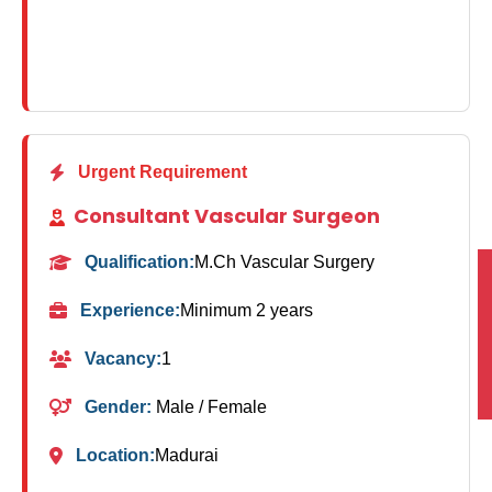
Urgent Requirement
Consultant Vascular Surgeon
Qualification:
M.Ch Vascular Surgery
Experience:
Minimum 2 years
Vacancy:
1
Gender:
Male / Female
Location:
Madurai