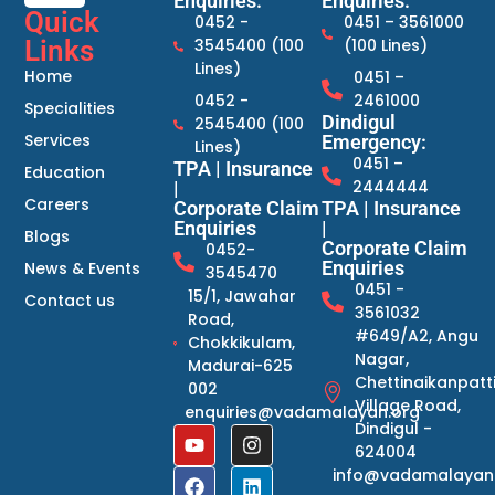
Enquiries:
Enquiries:
Quick
0452 -
0451 – 3561000
Links
3545400 (100
(100 Lines)
Lines)
Home
0451 –
0452 -
2461000
Specialities
Dindigul
2545400 (100
Services
Emergency:
Lines)
0451 –
TPA | Insurance
Education
2444444
|
Careers
Corporate Claim
TPA | Insurance
Enquiries
|
Blogs
Corporate Claim
0452-
Enquiries
News & Events
3545470
0451 -
15/1, Jawahar
Contact us
3561032
Road,
#649/A2, Angu
Chokkikulam,
Nagar,
Madurai-625
Chettinaikanpatt
002
Village Road,
enquiries@vadamalayan.org
Dindigul -
624004
info@vadamalayan