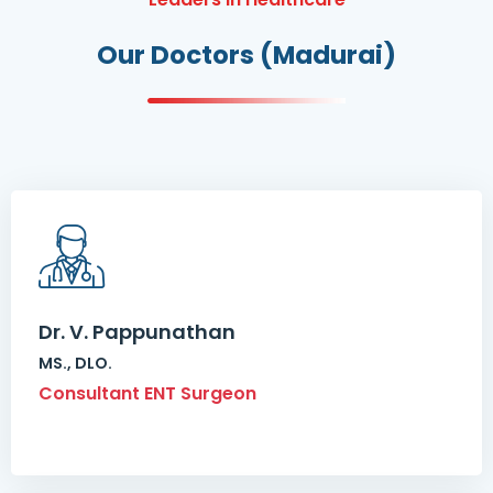
Our Doctors (Madurai)
Dr. V. Pappunathan
MS., DLO.
Consultant ENT Surgeon