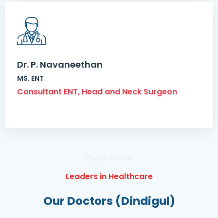
Dr. P. Navaneethan
MS. ENT
Consultant ENT, Head and Neck Surgeon
Doctors
Leaders in Healthcare
Our Doctors (Dindigul)