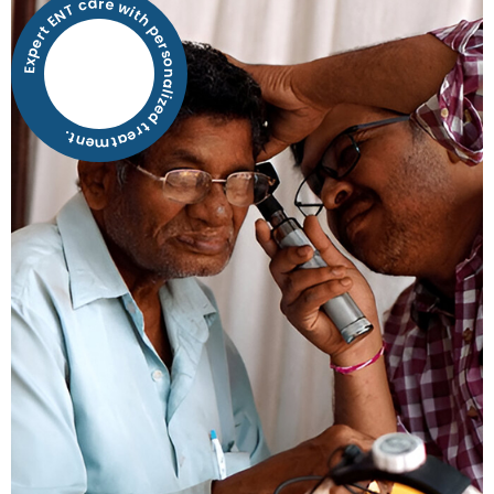
Expert ENT care with personalized treatment.