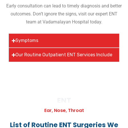
Early consultation can lead to timely diagnosis and better
outcomes. Don’t ignore the signs, visit our expert ENT
team at Vadamalayan Hospital today.
Symptoms
Our Routine Outpatient ENT Services Include
ENT
Ear, Nose, Throat
List of Routine ENT Surgeries We