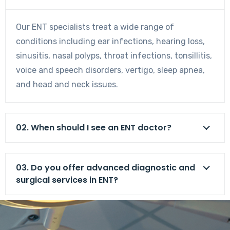
Our ENT specialists treat a wide range of
conditions including ear infections, hearing loss,
sinusitis, nasal polyps, throat infections, tonsillitis,
voice and speech disorders, vertigo, sleep apnea,
and head and neck issues.
02. When should I see an ENT doctor?
03. Do you offer advanced diagnostic and
surgical services in ENT?