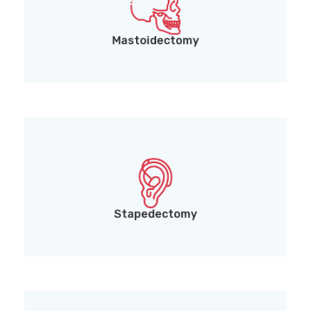
Mastoidectomy (surgical treatment for mastoid
bone infections)
Mastoidectomy
Stapedectomy (surgery to improve hearing in
cases of otosclerosis)
Stapedectomy