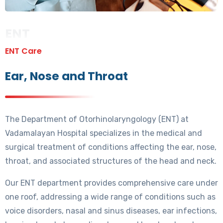
ENT
ENT Care
Ear, Nose and Throat
The Department of Otorhinolaryngology (ENT) at
Vadamalayan Hospital specializes in the medical and
surgical treatment of conditions affecting the ear, nose,
throat, and associated structures of the head and neck.
Our ENT department provides comprehensive care under
one roof, addressing a wide range of conditions such as
voice disorders, nasal and sinus diseases, ear infections,