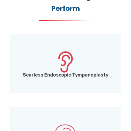
Perform
Scarless Endoscopic Tympanoplasty (for eardrum
perforation repair)
Scarless Endoscopic Tympanoplasty