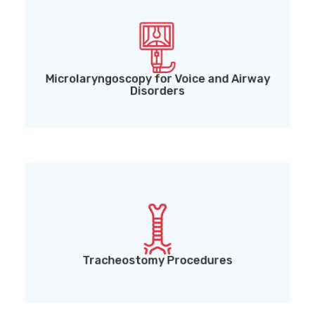
Microlaryngoscopy for Voice and Airway Disorders
Microlaryngoscopy for Voice and Airway
Disorders
Tracheostomy Procedures
Tracheostomy Procedures