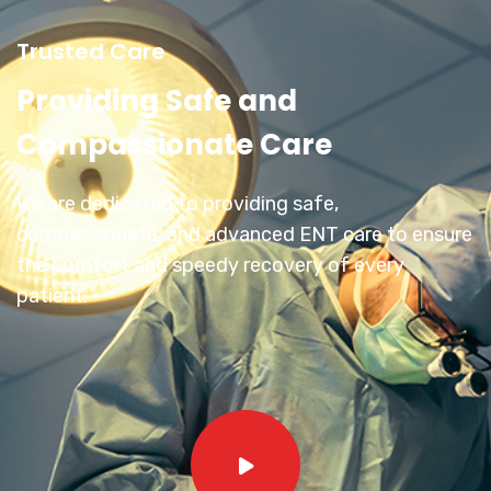
Trusted Care
Providing Safe and
Compassionate Care
We are dedicated to providing safe,
compassionate, and advanced ENT care to ensure
the comfort and speedy recovery of every
patient.