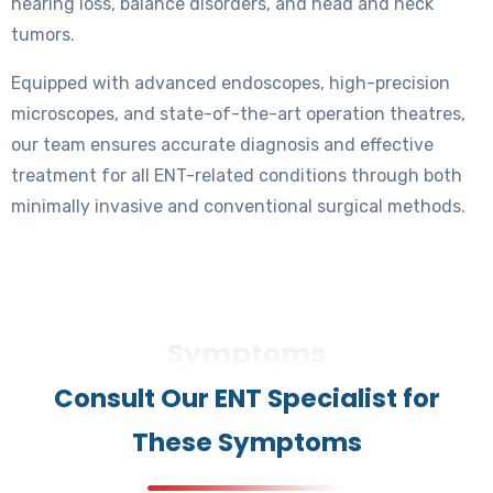
hearing loss, balance disorders, and head and neck
tumors.
Equipped with advanced endoscopes, high-precision
microscopes, and state-of-the-art operation theatres,
our team ensures accurate diagnosis and effective
treatment for all ENT-related conditions through both
minimally invasive and conventional surgical methods.
Symptoms
Consult Our ENT Specialist for
These Symptoms