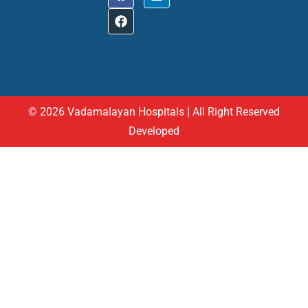
© 2026 Vadamalayan Hospitals | All Right Reserved
Developed