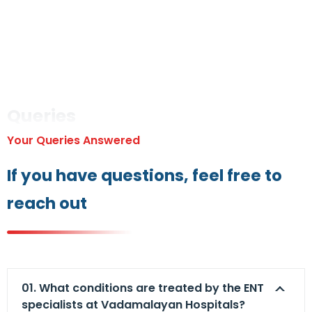
Queries
Your Queries Answered
If you have questions, feel free to
reach out
01. What conditions are treated by the ENT
specialists at Vadamalayan Hospitals?