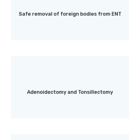
Safe removal of foreign bodies from the ear,
nose, or throat
Safe removal of foreign bodies from ENT
Adenoidectomy and Tonsillectomy
Adenoidectomy and Tonsillectomy