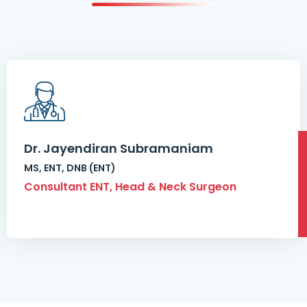
Dr. Jayendiran Subramaniam
MS, ENT, DNB (ENT)
Consultant ENT, Head & Neck Surgeon