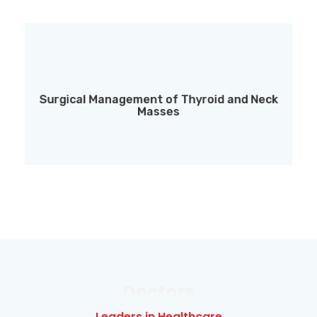
Surgical Management of Thyroid and Neck
Surgical Management of Thyroid and Neck
Masses
Masses
Doctors
Leaders in Healthcare