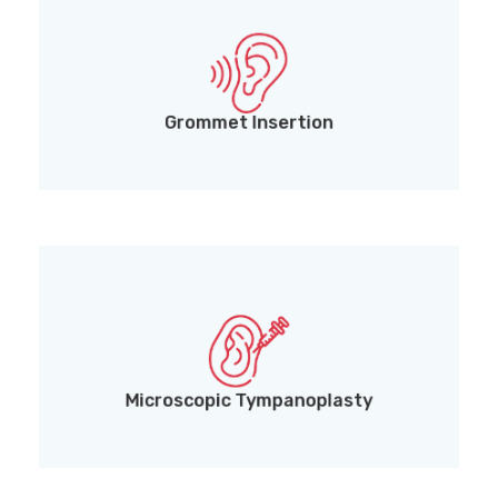
Grommet (Ventilation Tube) Insertion for middle
ear fluid drainage
Grommet Insertion
Microscopic Tympanoplasty for precise eardrum
and middle ear reconstruction
Microscopic Tympanoplasty