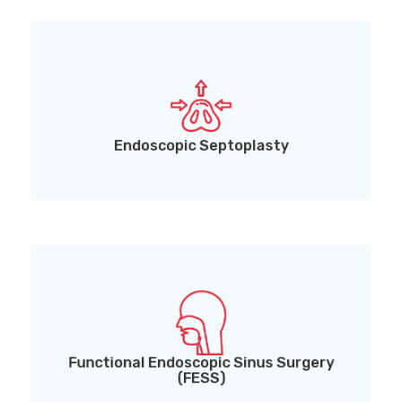
Endoscopic Septoplasty for nasal obstruction
Endoscopic Septoplasty
Functional Endoscopic Sinus Surgery (FESS) for
chronic sinusitis and nasal polyps
Functional Endoscopic Sinus Surgery
(FESS)