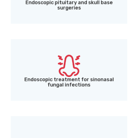
Endoscopic pituitary and skull base
surgeries
Endoscopic treatment for sinonasal fungal
infections (including Mucormycosis)
Endoscopic treatment for sinonasal
fungal infections