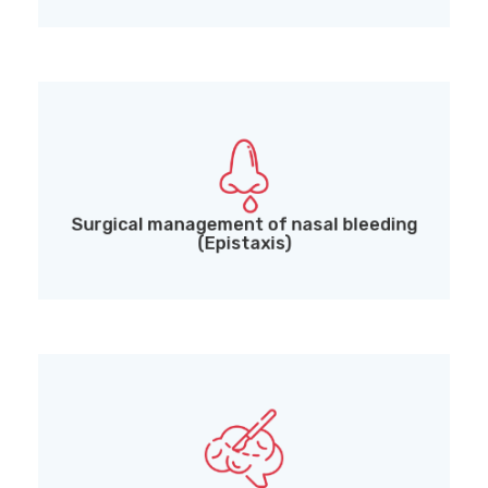
Surgical management of nasal bleeding
(Epistaxis)
Surgical management of nasal bleeding
(Epistaxis)
Endoscopic pituitary and skull base surgeries