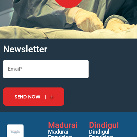
Newsletter
SEND NOW
Madurai
Dindigul
Madurai
Dindigul