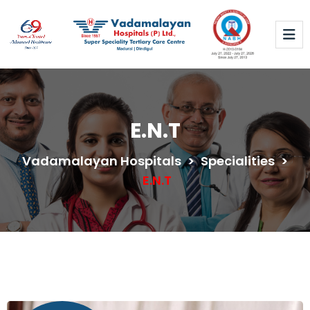
E.N.T
Vadamalayan Hospitals
>
Specialities
>
E.N.T