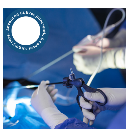
Advanced GI, liver, pancreatic & cancer surgery care.