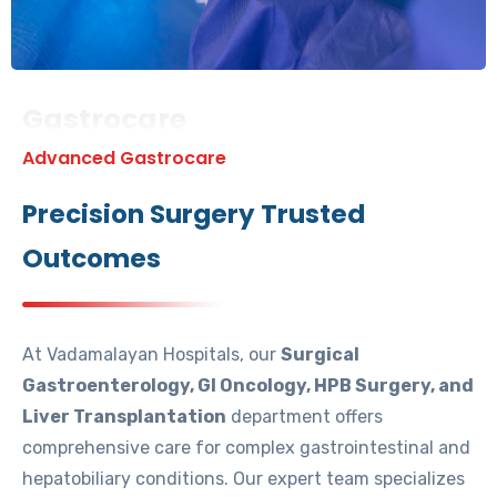
Gastrocare
Advanced Gastrocare
Precision Surgery Trusted
Outcomes
At Vadamalayan Hospitals, our
Surgical
Gastroenterology, GI Oncology, HPB Surgery, and
Liver Transplantation
department offers
comprehensive care for complex gastrointestinal and
hepatobiliary conditions. Our expert team specializes