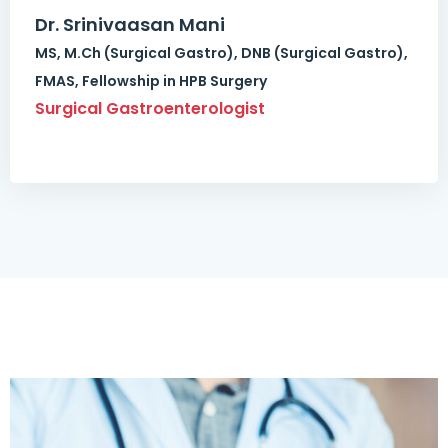
Dr. Srinivaasan Mani
MS, M.Ch (Surgical Gastro), DNB (Surgical Gastro),
FMAS, Fellowship in HPB Surgery
Surgical Gastroenterologist