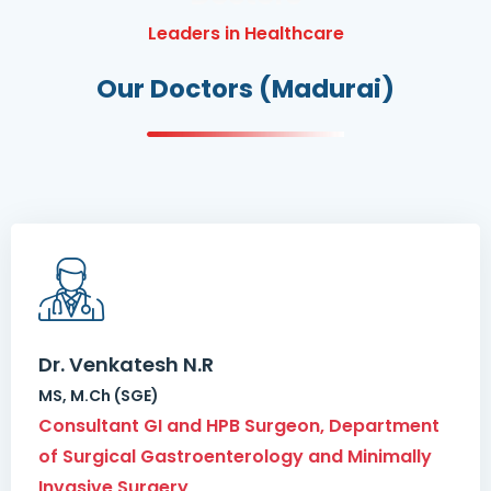
Leaders in Healthcare
Our Doctors (Madurai)
Dr. Venkatesh N.R
MS, M.Ch (SGE)
Consultant GI and HPB Surgeon, Department
of Surgical Gastroenterology and Minimally
Invasive Surgery