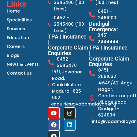
Links
3545400 (100
(100 Lines)
Lines)
Home
0451 –
0452 -
2461000
Specialities
Dindigul
2545400 (100
Services
Emergency:
Lines)
0451 –
TPA | Insurance
Education
2444444
|
Careers
Corporate Claim
TPA | Insurance
Enquiries
|
Blogs
Corporate Claim
0452-
Enquiries
News & Events
3545470
0451 -
15/1, Jawahar
Contact us
3561032
Road,
#649/A2, Angu
Chokkikulam,
Nagar,
Madurai-625
Chettinaikanpatt
002
Village Road,
enquiries@vadamalayan.org
Dindigul -
624004
info@vadamalayan