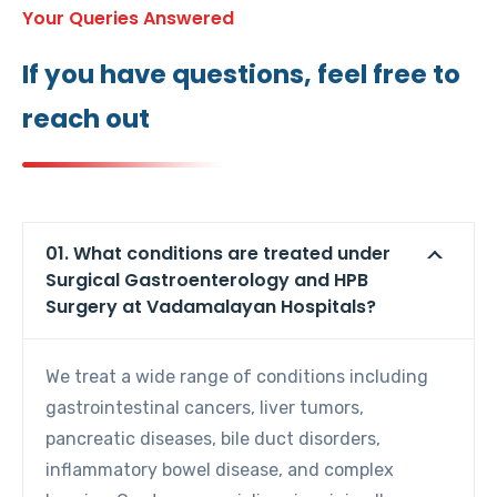
Your Queries Answered
If you have questions, feel free to
reach out
01. What conditions are treated under
Surgical Gastroenterology and HPB
Surgery at Vadamalayan Hospitals?
We treat a wide range of conditions including
gastrointestinal cancers, liver tumors,
pancreatic diseases, bile duct disorders,
inflammatory bowel disease, and complex