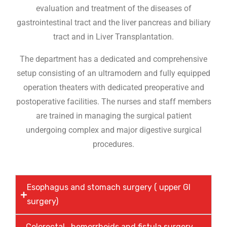
evaluation and treatment of the diseases of
gastrointestinal tract and the liver pancreas and biliary
tract and in Liver Transplantation.
The department has a dedicated and comprehensive
setup consisting of an ultramodern and fully equipped
operation theaters with dedicated preoperative and
postoperative facilities. The nurses and staff members
are trained in managing the surgical patient
undergoing complex and major digestive surgical
procedures.
Esophagus and stomach surgery ( upper GI
surgery)
Colorectal , hemorrhoids and fistula surgery