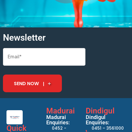
Newsletter
SEND NOW
Madurai
Dindigul
Madurai
Dindigul
Enquiries:
Enquiries:
Quick
0452 -
0451 – 3561000