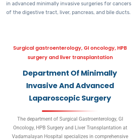
in advanced minimally invasive surgeries for cancers
of the digestive tract, liver, pancreas, and bile ducts.
Surgical gastroenterology, GI oncology, HPB
surgery and liver transplantation
Department Of Minimally
Invasive And Advanced
Laparoscopic Surgery
The department of Surgical Gastroenterology, GI
Oncology, HPB Surgery and Liver Transplantation at
Vadamalayan Hospital specializes in comprehensive