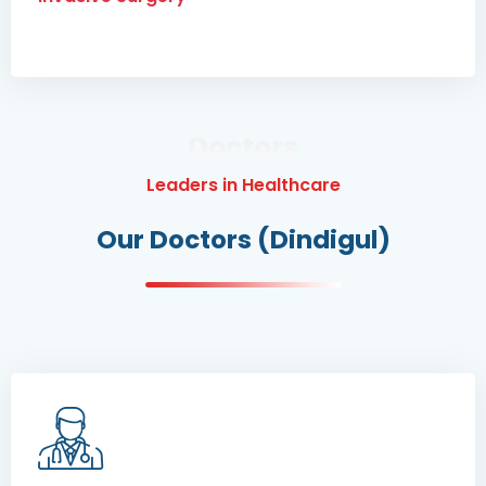
Doctors
Leaders in Healthcare
Our Doctors (Dindigul)