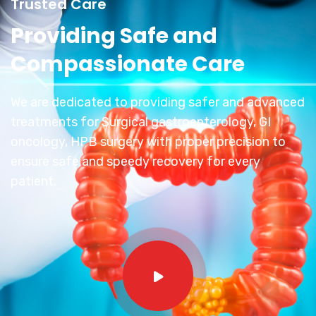
Trusted Care
Providing Safe and
Compassionate Care
We are dedicated to providing safer and advanced
treatments for Surgical gastroenterology, GI
oncology, HPB surgery with proper precision to
ensure safe and speedy recovery for every
patient.