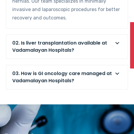
hernias. Our team specializes in minimally
invasive and laparoscopic procedures for better
recovery and outcomes.
02. Is liver transplantation available at
Vadamalayan Hospitals?
03. How is GI oncology care managed at
Vadamalayan Hospitals?