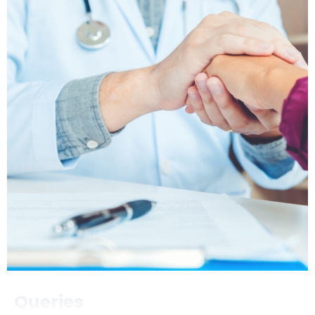
Queries