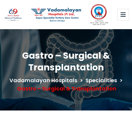
Gastro – Surgical &
Transplantation
Vadamalayan Hospitals
>
Specialities
>
Gastro – Surgical & Transplantation