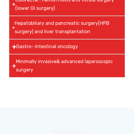
(lower GI surgery)
Hepatobiliary and pancreatic surgery(HPB
surgery) and liver transplantation
Gastro- intestinal oncology
Minimally invasive& advanced laparoscopic
surgery
Doctors