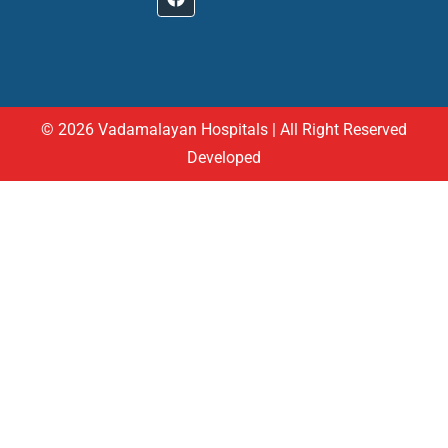
© 2026 Vadamalayan Hospitals | All Right Reserved
Developed