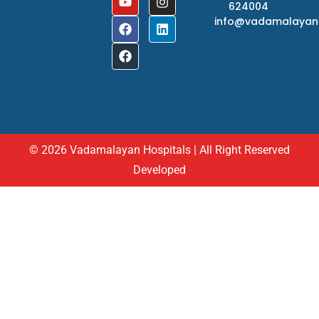
624004
info@vadamalayan
© 2026 Vadamalayan Hospitals | All Right Reserved
Developed