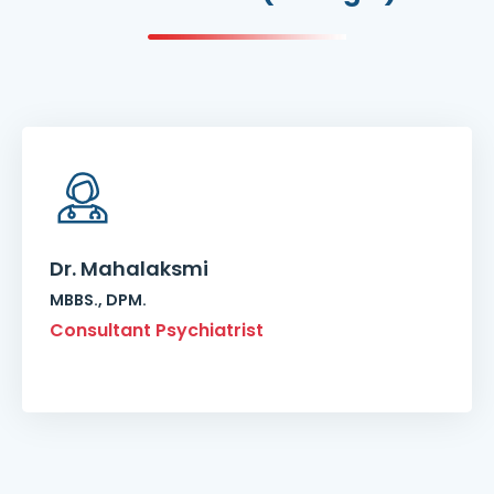
Dr. Mahalaksmi
MBBS., DPM.
Consultant Psychiatrist