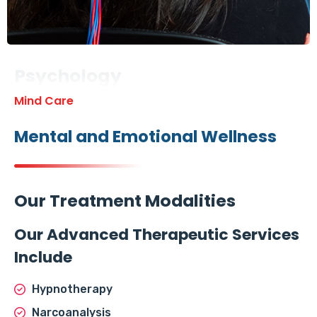
Psychology
Mind Care
Mental and Emotional Wellness
Our Treatment Modalities
Our Advanced Therapeutic Services
Include
Hypnotherapy
Narcoanalysis