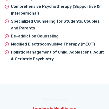
Comprehensive Psychotherapy (Supportive &
Interpersonal)
Specialized Counseling for Students, Couples,
and Parents
De-addiction Counseling
Modified Electroconvulsive Therapy (mECT)
Holistic Management of Child, Adolescent, Adult
& Geriatric Psychiatry
Doctors
Leaders in Healthcare