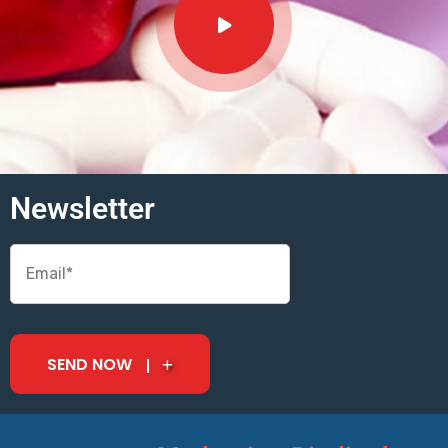
Newsletter
SEND NOW