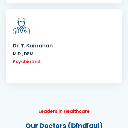
Dr. T. Kumanan
M.D., DPM
Psychiatrist
Doctors
Leaders in Healthcare
Our Doctors (Dindigul)