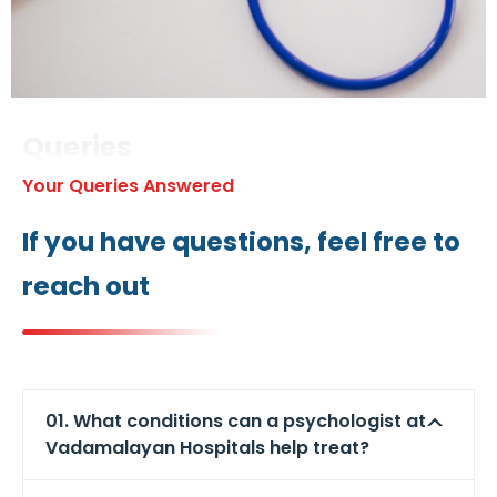
Queries
Your Queries Answered
If you have questions, feel free to
reach out
01. What conditions can a psychologist at
Vadamalayan Hospitals help treat?