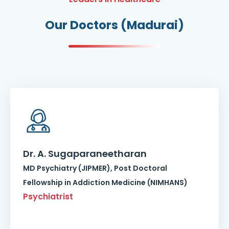
Our Doctors (Madurai)
Dr. A. Sugaparaneetharan
MD Psychiatry (JIPMER), Post Doctoral
Fellowship in Addiction Medicine (NIMHANS)
Psychiatrist