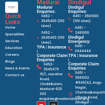
Madurai
Dindigul
Madurai
Dindigul
Enquiries:
Enquiries:
Quick
0452 -
0451 – 3561000
Links
3545400 (100
(100 Lines)
Lines)
Home
0451 –
0452 -
2461000
Specialities
Dindigul
2545400 (100
Services
Emergency:
Lines)
0451 –
TPA | Insurance
Education
2444444
|
Careers
Corporate Claim
TPA | Insurance
Enquiries
|
Blogs
Corporate Claim
0452-
Enquiries
News & Events
3545470
0451 -
15/1, Jawahar
Contact us
3561032
Road,
#649/A2, Angu
Chokkikulam,
Nagar,
Madurai-625
Chettinaikanpatt
002
Village Road,
enquiries@vadamalayan.org
Dindigul -