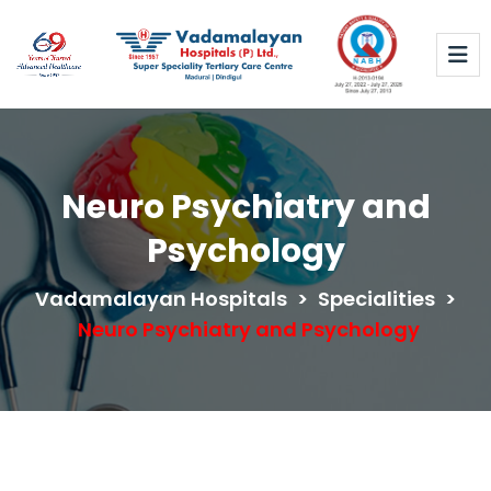
Neuro Psychiatry and
Psychology
Vadamalayan Hospitals
>
Specialities
>
Neuro Psychiatry and Psychology