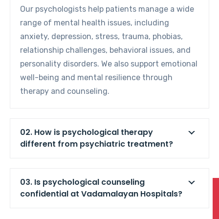
Our psychologists help patients manage a wide
range of mental health issues, including
anxiety, depression, stress, trauma, phobias,
relationship challenges, behavioral issues, and
personality disorders. We also support emotional
well-being and mental resilience through
therapy and counseling.
02. How is psychological therapy
different from psychiatric treatment?
03. Is psychological counseling
confidential at Vadamalayan Hospitals?