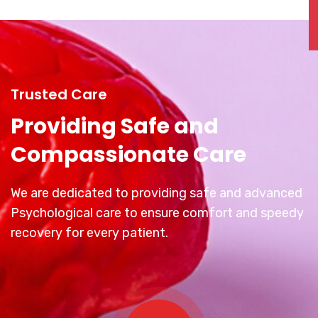
Trusted Care
Providing Safe and
Compassionate Care
We are dedicated to providing safe and advanced
Psychological care to ensure comfort and speedy
recovery for every patient.