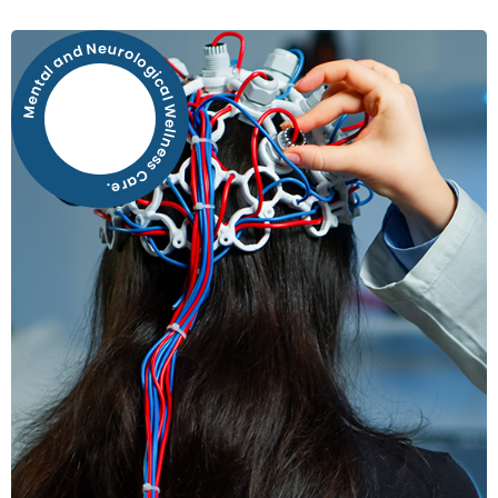
Mental and Neurological Wellness Care.