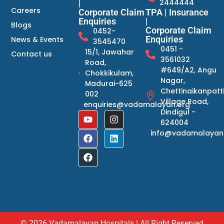
2444444
|
Careers
Corporate Claim
TPA | Insurance
Enquiries
|
Blogs
Corporate Claim
0452-
Enquiries
News & Events
3545470
0451 -
15/1, Jawahar
Contact us
3561032
Road,
#649/A2, Angu
Chokkikulam,
Nagar,
Madurai-625
Chettinaikanpatt
002
Village Road,
enquiries@vadamalayan.org
Dindigul -
624004
info@vadamalayan
© 2026 Vadamalayan Hospitals | All Right Reserved