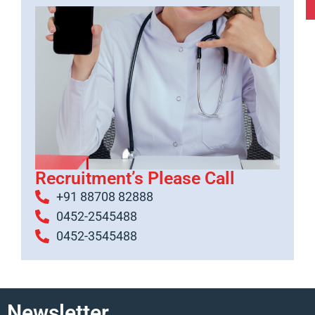
Recruitment’s Please Call
+91 88708 82888
0452-2545488
0452-3545488
Newsletter