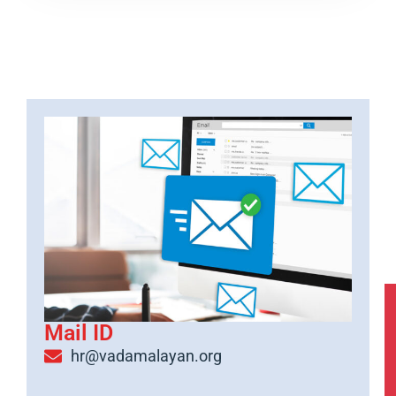
Mail ID
hr@vadamalayan.org