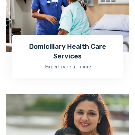
Domiciliary Health Care
Services
Expert care at home