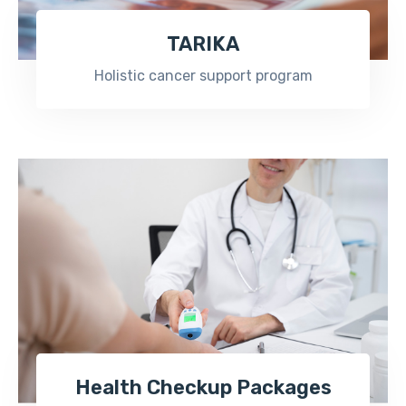
TARIKA
Holistic cancer support program
Health Checkup Packages