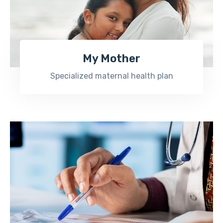
My Mother
Specialized maternal health plan