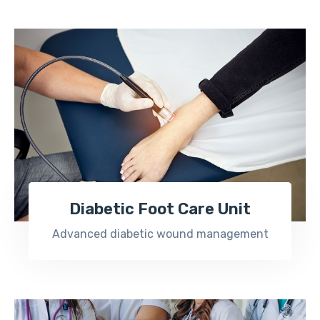
Diabetic Foot Care Unit
Advanced diabetic wound management