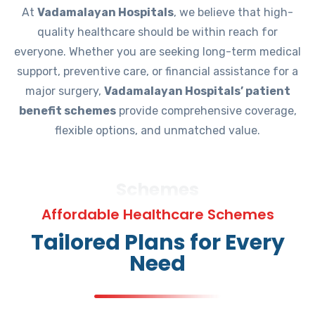
At
Vadamalayan Hospitals
, we believe that high-
quality healthcare should be within reach for
everyone. Whether you are seeking long-term medical
support, preventive care, or financial assistance for a
major surgery,
Vadamalayan Hospitals’ patient
benefit schemes
provide comprehensive coverage,
flexible options, and unmatched value.
Schemes
Affordable Healthcare Schemes
Tailored Plans for Every
Need