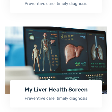
Preventive care, timely diagnosis
My Liver Health Screen
Preventive care, timely diagnosis