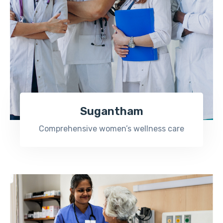
Sugantham
Comprehensive women’s wellness care