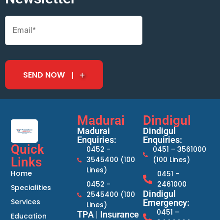
SEND NOW
Madurai
Dindigul
Madurai
Dindigul
Enquiries:
Enquiries:
Quick
0452 -
0451 – 3561000
Links
3545400 (100
(100 Lines)
Lines)
Home
0451 –
0452 -
2461000
Specialities
Dindigul
2545400 (100
Services
Emergency:
Lines)
0451 –
TPA | Insurance
Education