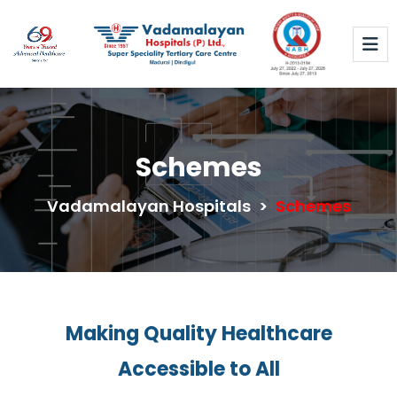
Schemes
Vadamalayan Hospitals
>
Schemes
Making Quality Healthcare
Accessible to All