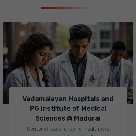
Vadamalayan Hospitals and
PG Institute of Medical
Sciences @ Madurai
Center of excellence for healthcare