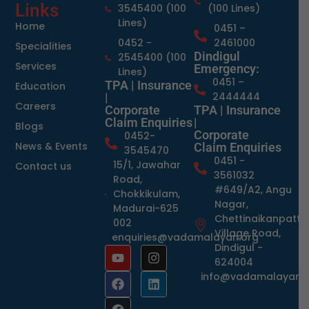
Links
3545400 (100
(100 Lines)
Lines)
Home
0451 –
0452 -
2461000
Specialities
Dindigul
2545400 (100
Services
Emergency:
Lines)
0451 –
TPA | Insurance
Education
2444444
|
Careers
Corporate
TPA | Insurance
Claim Enquiries
|
Blogs
Corporate
0452-
News & Events
Claim Enquiries
3545470
0451 -
15/1, Jawahar
Contact us
3561032
Road,
#649/A2, Angu
Chokkikulam,
Nagar,
Madurai-625
Chettinaikanpatti
002
Village Road,
enquiries@vadamalayan.org
Dindigul -
624004
info@vadamalayan.