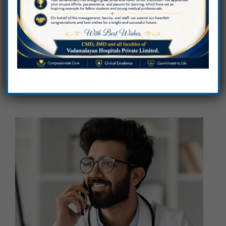
Sciences
Advancing healthcare through education,
innovation, excellence.