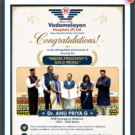
Center of excellence for healthcare
education, research, and professional
training.
Vadamalayan Institute of
Medical and Allied Health