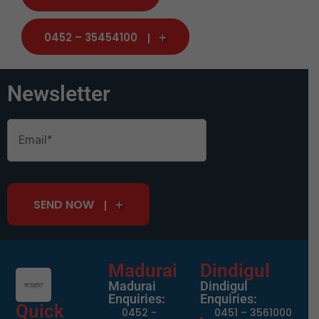
0452 – 35454100
Newsletter
SEND NOW
Madurai
Dindigul
Madurai
Dindigul
Enquiries:
Enquiries:
Quick
0452 -
0451 – 3561000