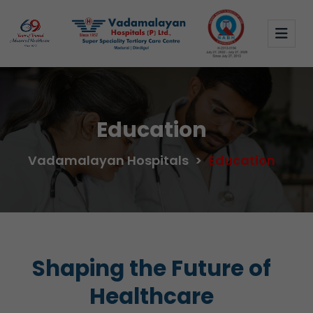
Education
Vadamalayan Hospitals
>
Education
Shaping the Future of
Healthcare