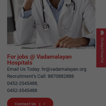
Dindigul Hospital
For jobs @ Vadamalayan
Hospitals
Email Us Today: hr@vadamalayan.org
Recruitment’s Call: 8870882888
0452-2545488
,
0452-3545488
Contact Us