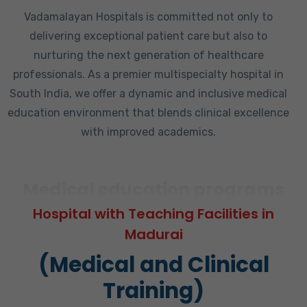
Vadamalayan Hospitals is committed not only to
delivering exceptional patient care but also to
nurturing the next generation of healthcare
professionals. As a premier multispecialty hospital in
South India, we offer a dynamic and inclusive medical
education environment that blends clinical excellence
with improved academics.
Medical education programs
Hospital with Teaching Facilities in
Madurai
(Medical and Clinical
Training)