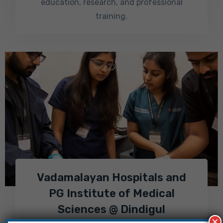
education, research, and professional
training.
Vadamalayan Hospitals and
PG Institute of Medical
Sciences @ Dindigul
×