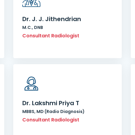
Dr. J. J. Jithendrian
M.C., DNB
Consultant Radiologist
Dr. Lakshmi Priya T
MBBS, MD (Radio Diagnosis)
Consultant Radiologist