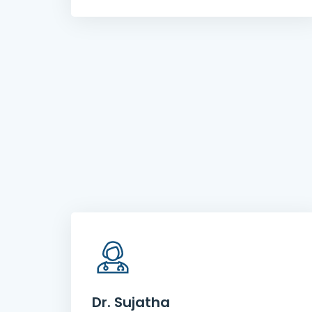
Dr. Sujatha