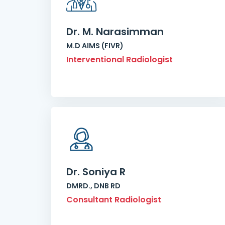
Dr. M. Narasimman
M.D AIMS (FIVR)
Interventional Radiologist
Dr. Soniya R
DMRD., DNB RD
Consultant Radiologist