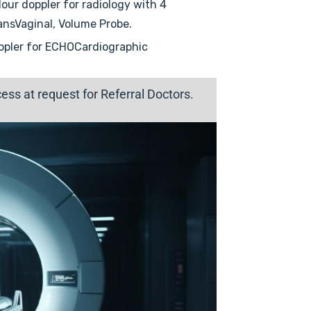
our doppler for radiology with 4
ansVaginal, Volume Probe.
ppler for ECHOCardiographic
ss at request for Referral Doctors.