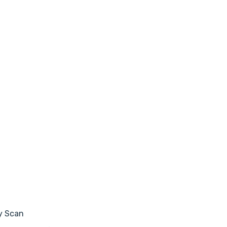
y Scan