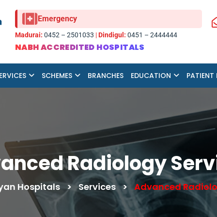
Emergency
Madurai:
0452 – 2501033
|
Dindigul:
0451 – 2444444
NABH ACCREDITED HOSPITALS
ERVICES
SCHEMES
BRANCHES
EDUCATION
PATIENT
anced Radiology Serv
an Hospitals
>
Services
>
Advanced Radiolo