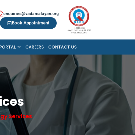
enquiries@vadamalayan.org
Book Appointment
 PORTAL
CAREERS
CONTACT US
ices
gy Services