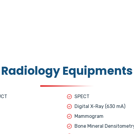
Radiology Equipments
UCT
SPECT
Digital X-Ray (630 mA)
Mammogram
Bone Mineral Densitometr