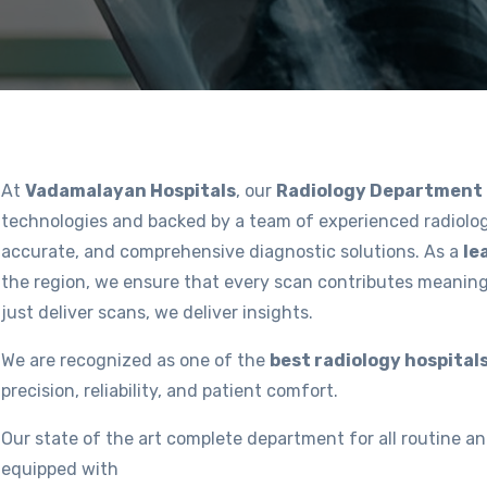
At
Vadamalayan Hospitals
, our
Radiology Department
technologies and backed by a team of experienced radiolog
accurate, and comprehensive diagnostic solutions. As a
le
the region, we ensure that every scan contributes meaning
just deliver scans, we deliver insights.
We are recognized as one of the
best radiology hospitals
precision, reliability, and patient comfort.
Our state of the art complete department for all routine an
equipped with