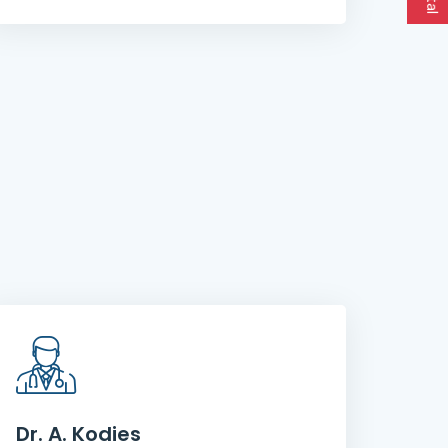
Dr. A. Kodies