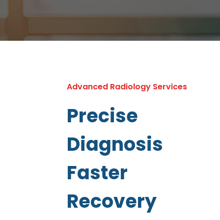
Advanced Radiology Services
Precise
Diagnosis
Faster
Recovery