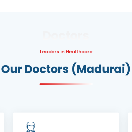
Doctors
Leaders in Healthcare
Our Doctors (Madurai)