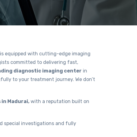
is equipped with cutting-edge imaging
ists committed to delivering fast,
ading diagnostic imaging center
in
fully to your treatment journey. We don’t
 in Madurai,
with a reputation built on
d special investigations and fully