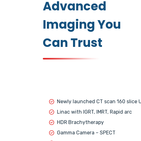
Advanced
Imaging You
Can Trust
Newly launched CT scan 160 slice 
Linac with IGRT, IMRT, Rapid arc
HDR Brachytherapy
Gamma Camera – SPECT