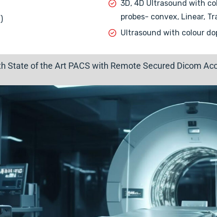
3D, 4D Ultrasound with col
probes- convex, Linear, Tr
)
Ultrasound with colour do
ith State of the Art PACS with Remote Secured Dicom Acce