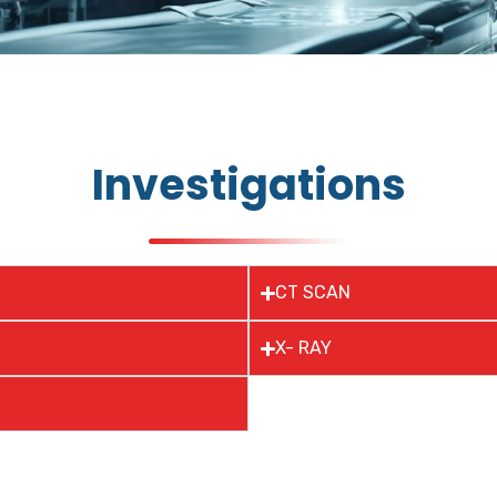
Investigations
CT SCAN
X- RAY