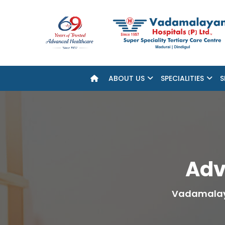
ABOUT US
SPECIALITIES
S
Adv
Vadamalay