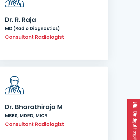
Dr. R. Raja
MD (Radio Diagnostics)
Consultant Radiologist
Dr. Bharathiraja M
Dindigul Hospital
MBBS, MDRD, MICR
Consultant Radiologist