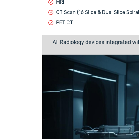
MRI
CT Scan (16 Slice & Dual Slice Spiral
PET CT
All Radiology devices integrated w