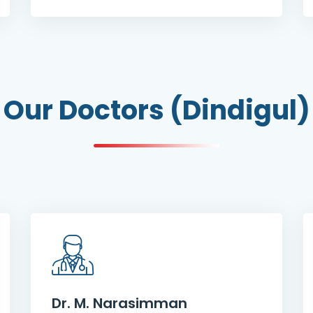
Our Doctors (Dindigul)
Dr. M. Narasimman