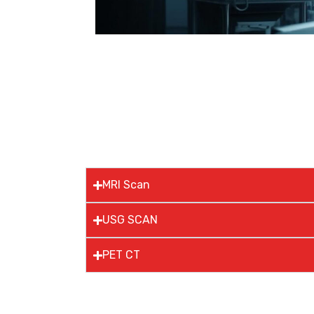
MRI Scan
USG SCAN
PET CT