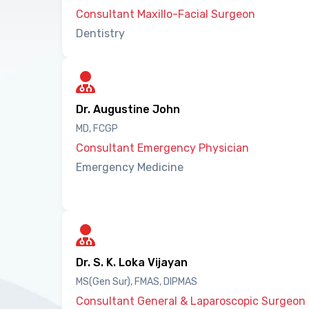
Consultant Maxillo-Facial Surgeon
Dentistry
Dr. Augustine John
MD, FCGP
Consultant Emergency Physician
Emergency Medicine
Dr. S. K. Loka Vijayan
MS(Gen Sur), FMAS, DIPMAS
Consultant General & Laparoscopic Surgeon