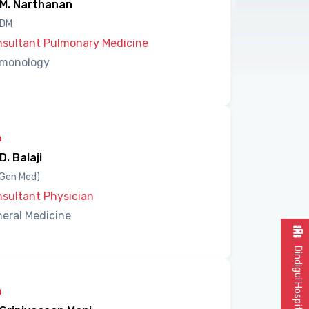
 M. Narthanan
 DM
sultant Pulmonary Medicine
lmonology
 D. Balaji
Gen Med)
sultant Physician
eral Medicine
Dindigul Hospital