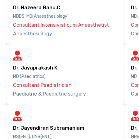
Dr. Nazeera Banu.C
Dr.
MBBS, MD(Anaesthesiology)
MD,
Consultant Intensivist cum Anaesthetist
Con
Anaesthesiology
Car
Dr. Jayaprakash K
Dr.
MD (Paediatrics)
MD
Consultant Paediatrician
Con
Paediatric & Paediatric surgery
Car
Dr. Jayendiran Subramaniam
Dr.
MS(ENT), DNB(ENT)
MBB