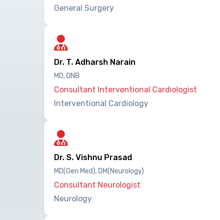
General Surgery
Dr. T. Adharsh Narain
MD, DNB
Consultant Interventional Cardiologist
Interventional Cardiology
Dr. S. Vishnu Prasad
MD(Gen Med), DM(Neurology)
Consultant Neurologist
Neurology