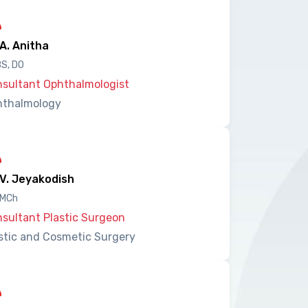
 A. Anitha
S, DO
sultant Ophthalmologist
hthalmology
 V. Jeyakodish
 MCh
sultant Plastic Surgeon
stic and Cosmetic Surgery