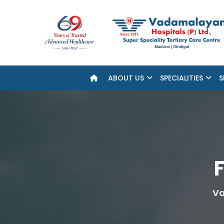
ABOUT US
SPECIALITIES
S
F
Va