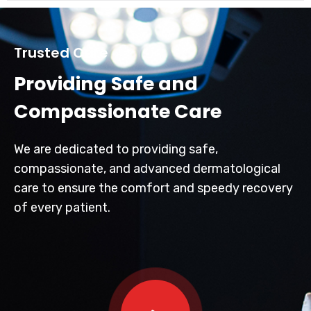
Trusted Care
Providing Safe and
Compassionate Care
We are dedicated to providing safe,
compassionate, and advanced dermatological
care to ensure the comfort and speedy recovery
of every patient.