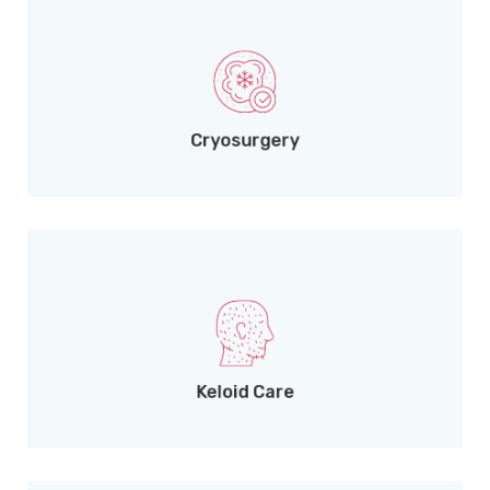
Liquid nitrogen treatment for viral lesions.
Cryosurgery
Needle-free Dermojet intralesional therapy.
Keloid Care