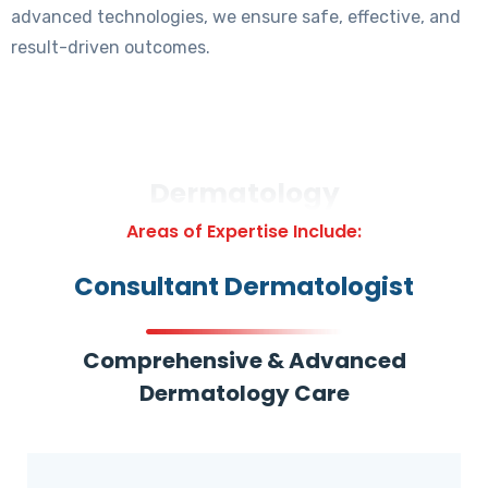
advanced technologies, we ensure safe, effective, and
result-driven outcomes.
Dermatology
Areas of Expertise Include:
Consultant Dermatologist
Comprehensive & Advanced
Dermatology Care