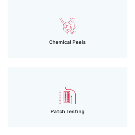
For scars, dullness, and rejuvenation.
Chemical Peels
Accurate diagnosis of skin allergies.
Patch Testing