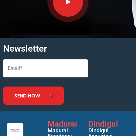
Newsletter
SEND NOW
Madurai
Dindigul
Madurai
Dindigul
Enquiries:
Enquiries: