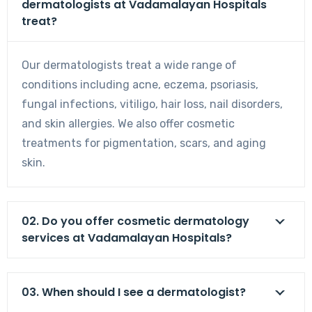
dermatologists at Vadamalayan Hospitals
treat?
Our dermatologists treat a wide range of
conditions including acne, eczema, psoriasis,
fungal infections, vitiligo, hair loss, nail disorders,
and skin allergies. We also offer cosmetic
treatments for pigmentation, scars, and aging
skin.
02. Do you offer cosmetic dermatology
services at Vadamalayan Hospitals?
03. When should I see a dermatologist?