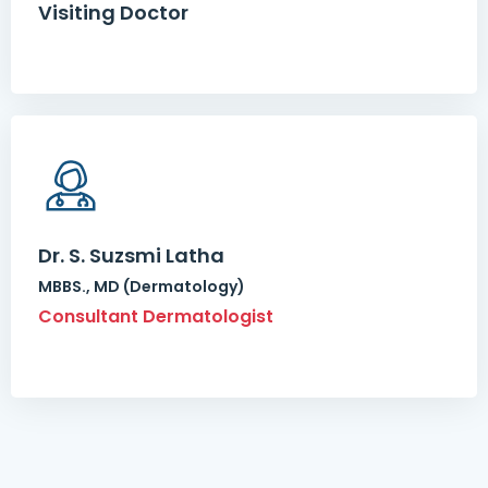
Visiting Doctor
Dr. S. Suzsmi Latha
MBBS., MD (Dermatology)
Consultant Dermatologist