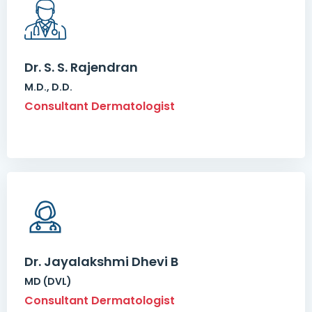
Dr. S. S. Rajendran
M.D., D.D.
Consultant Dermatologist
Dr. Jayalakshmi Dhevi B
MD (DVL)
Consultant Dermatologist