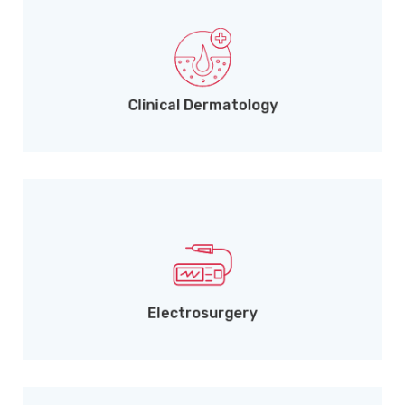
Treating skin disorders across all age groups.
Clinical Dermatology
Removal of warts, skin tags, and moles.
Electrosurgery