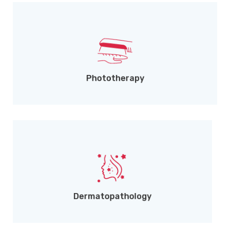
UVA & UVB treatment for chronic conditions.
Phototherapy
Microscopic skin disease diagnosis.
Dermatopathology