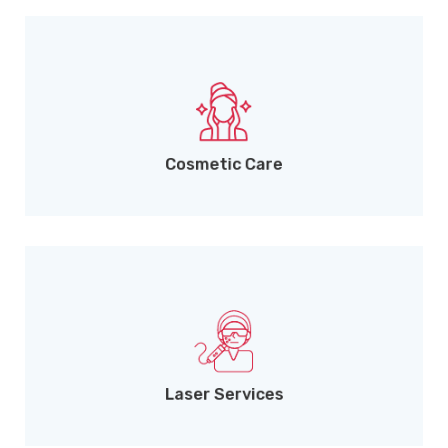
Clinical and aesthetic skin solutions.
Cosmetic Care
Upcoming advanced laser treatments.
Laser Services