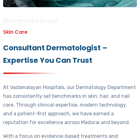
Dermatology
Skin Care
Consultant Dermatologist –
Expertise You Can Trust
At Vadamalayan Hospitals, our Dermatology Department
has consistently set benchmarks in skin, hair, and nail
care. Through clinical expertise, modern technology,
and a patient-first approach, we have earned a
reputation for excellence across Madurai and beyond.
With a focus on evidence-based treatments and