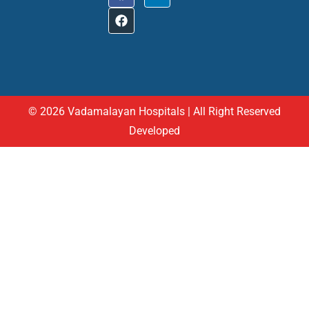
© 2026 Vadamalayan Hospitals | All Right Reserved
Developed