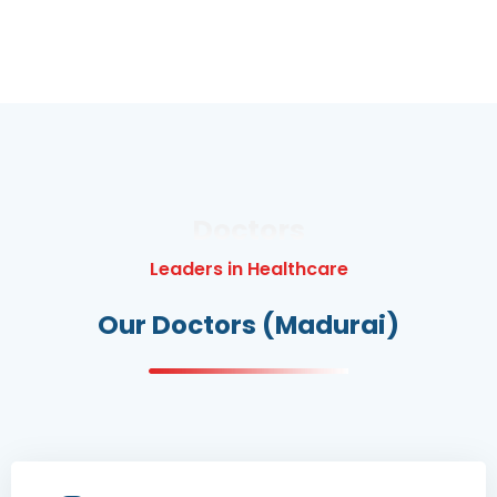
Doctors
Leaders in Healthcare
Our Doctors (Madurai)