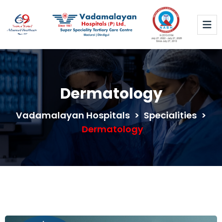
Dermatology
Vadamalayan Hospitals
>
Specialities
>
Dermatology