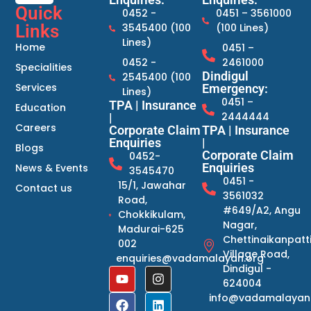
Quick
0452 -
0451 – 3561000
Links
3545400 (100
(100 Lines)
Lines)
Home
0451 –
0452 -
2461000
Specialities
Dindigul
2545400 (100
Services
Emergency:
Lines)
0451 –
TPA | Insurance
Education
2444444
|
Careers
Corporate Claim
TPA | Insurance
Enquiries
|
Blogs
Corporate Claim
0452-
Enquiries
News & Events
3545470
0451 -
15/1, Jawahar
Contact us
3561032
Road,
#649/A2, Angu
Chokkikulam,
Nagar,
Madurai-625
Chettinaikanpatt
002
Village Road,
enquiries@vadamalayan.org
Dindigul -
624004
info@vadamalayan