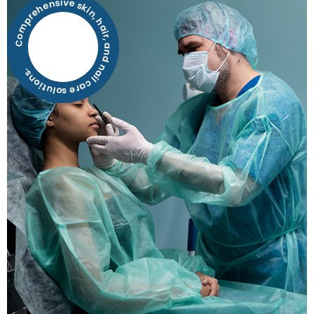
Comprehensive skin, hair, and nail care solutions.