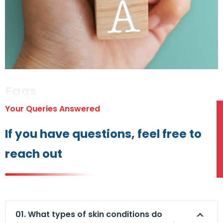
Faqs
Your Queries Answered
If you have questions, feel free to
reach out
01. What types of skin conditions do