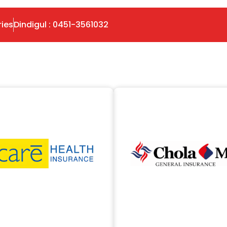
ries
Dindigul : 0451-3561032