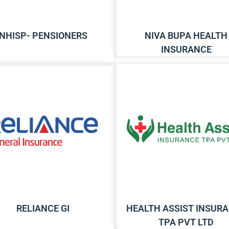
NHISP- PENSIONERS
NIVA BUPA HEALTH
INSURANCE
RELIANCE GI
HEALTH ASSIST INSUR
TPA PVT LTD