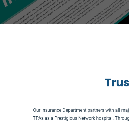
Trus
Our Insurance Department partners with all ma
TPAs as a Prestigious Network hospital. Through