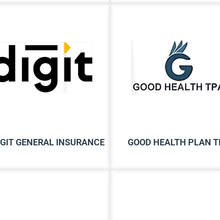
IGIT GENERAL INSURANCE
GOOD HEALTH PLAN T