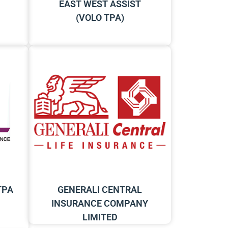
EAST WEST ASSIST
(VOLO TPA)
TPA
GENERALI CENTRAL
INSURANCE COMPANY
LIMITED