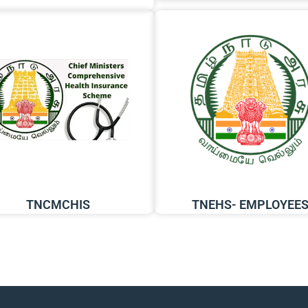
TNCMCHIS
TNEHS- EMPLOYEE