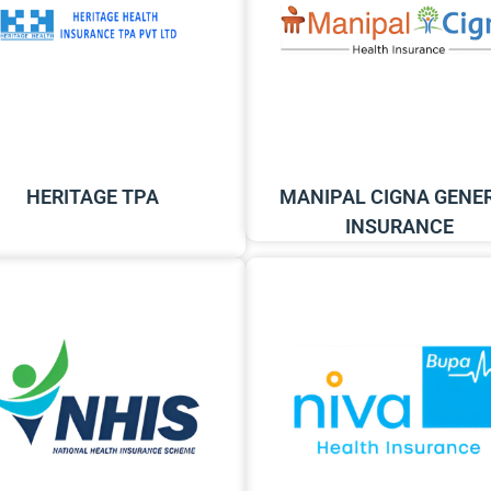
HERITAGE TPA
MANIPAL CIGNA GENE
INSURANCE