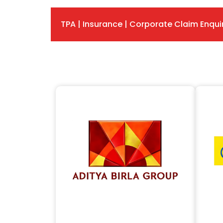
TPA | Insurance | Corporate Claim Enqui