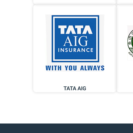
TATA AIG