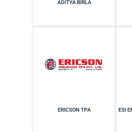
ADITYA BIRLA
ERICSON TPA
ESI 