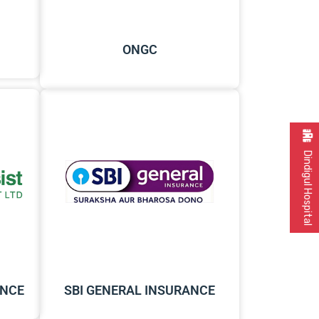
ONGC
Dindigul Hospital
ANCE
SBI GENERAL INSURANCE