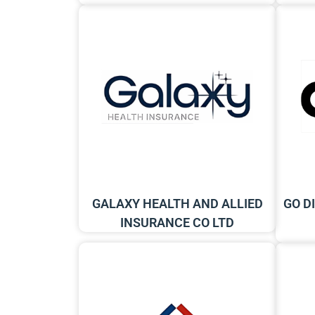
GALAXY HEALTH AND ALLIED
GO D
INSURANCE CO LTD