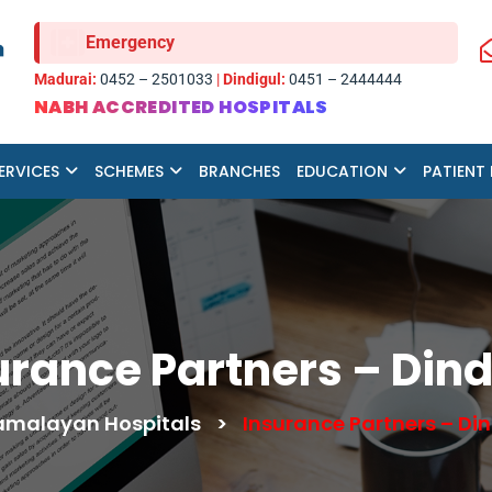
Emergency
Madurai:
0452 – 2501033
|
Dindigul:
0451 – 2444444
NABH ACCREDITED HOSPITALS
ERVICES
SCHEMES
BRANCHES
EDUCATION
PATIENT
urance Partners – Dind
malayan Hospitals
>
Insurance Partners – Din