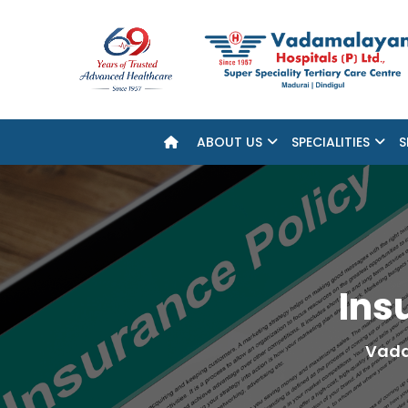
ABOUT US
SPECIALITIES
S
Ins
Vada