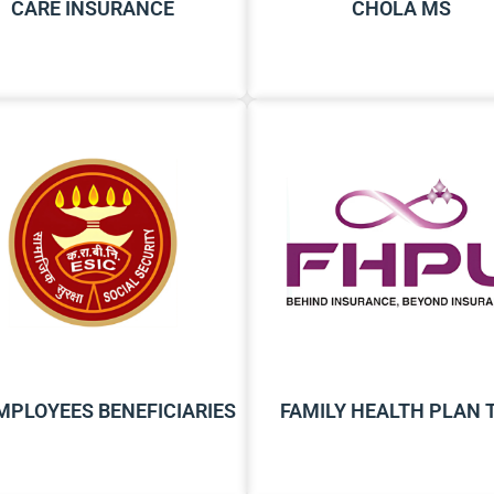
CARE INSURANCE
CHOLA MS
EMPLOYEES BENEFICIARIES
FAMILY HEALTH PLAN 