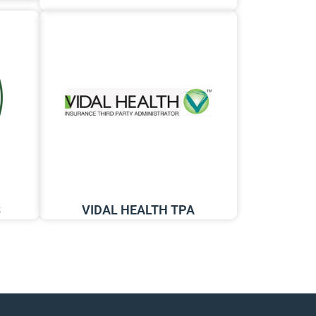
S
VIDAL HEALTH TPA