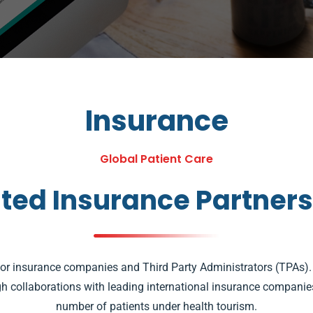
Insurance
Global Patient Care
ted Insurance Partner
jor insurance companies and Third Party Administrators (TPAs
 collaborations with leading international insurance companies,
number of patients under health tourism.