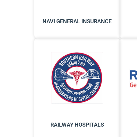
NAVI GENERAL INSURANCE
RAILWAY HOSPITALS