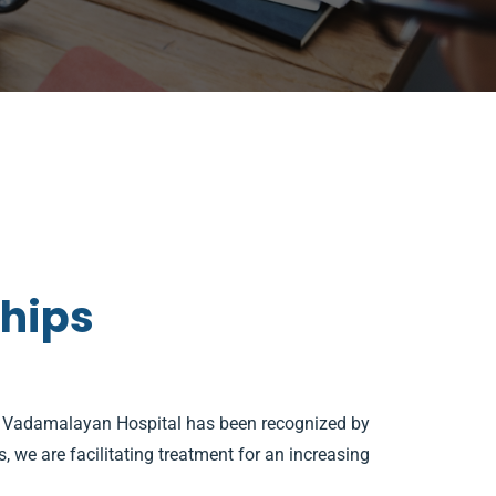
ships
). Vadamalayan Hospital has been recognized by
 we are facilitating treatment for an increasing