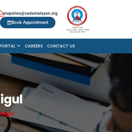
enquiries@vadamalayan.org
Book Appointment
 PORTAL
CAREERS
CONTACT US
igul
digul