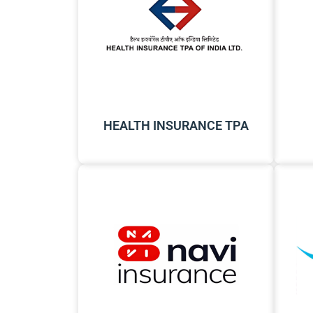
HEALTH INSURANCE TPA