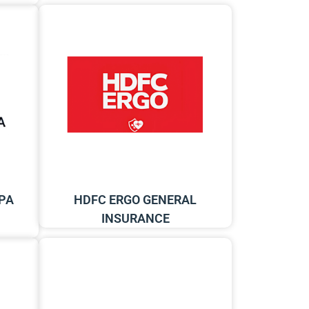
PA
HDFC ERGO GENERAL
INSURANCE