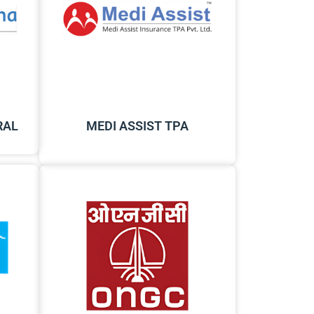
RAL
MEDI ASSIST TPA