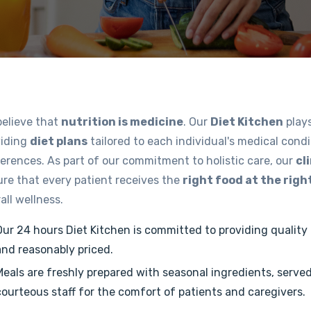
believe that
nutrition is medicine
. Our
Diet Kitchen
plays
viding
diet plans
tailored to each individual's medical condi
erences. As part of our commitment to holistic care, our
cl
re that every patient receives the
right food at the righ
all wellness.
Our 24 hours Diet Kitchen is committed to providing quality f
and reasonably priced.
Meals are freshly prepared with seasonal ingredients, serve
courteous staff for the comfort of patients and caregivers.