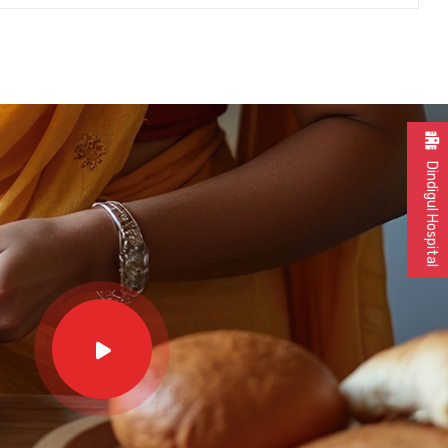
Dindigul Hospital