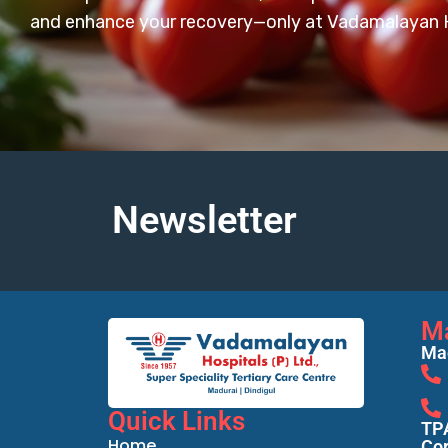
and enhance your recovery—only at Vadamalayan H
Newsletter
M
Mad
Quick Links
TPA
Home
Cor