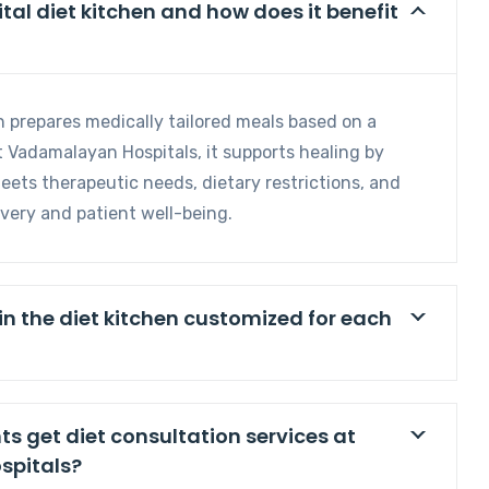
n prepares medically tailored meals based on a
t Vadamalayan Hospitals, it supports healing by
ets therapeutic needs, dietary restrictions, and
very and patient well-being.
 in the diet kitchen customized for each
ts get diet consultation services at
pitals?