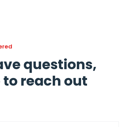
ered
ave questions,
e to reach out