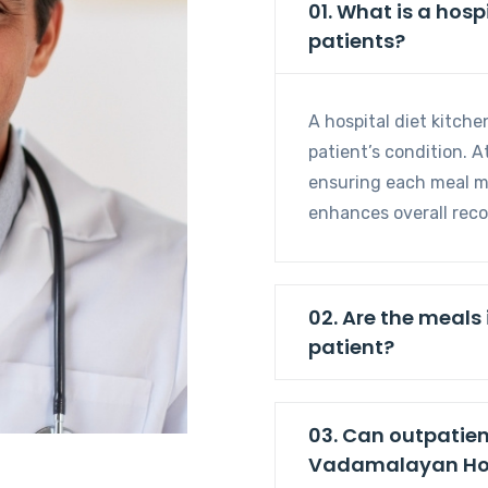
01. What is a hospital diet kitchen and how does it benefit
patients?
A hospital diet kitche
patient’s condition. A
ensuring each meal me
enhances overall reco
02. Are the meals
patient?
03. Can outpatien
Vadamalayan Hos