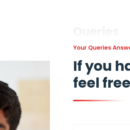
Queries
Your Queries Answ
If you h
feel fre