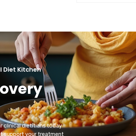
l Diet Kitchen
covery
 clinical dietitians today
at support your treatment