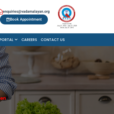
enquiries@vadamalayan.org
Book Appointment
 PORTAL
CAREERS
CONTACT US
hen