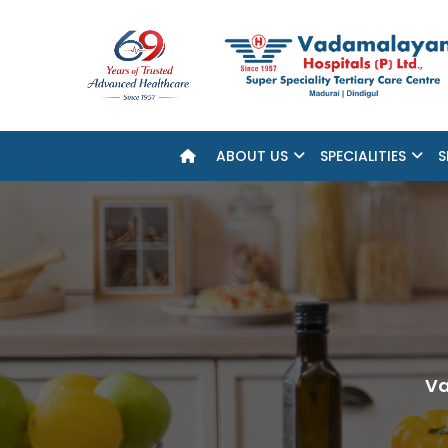
ABOUT US
SPECIALITIES
S
Va