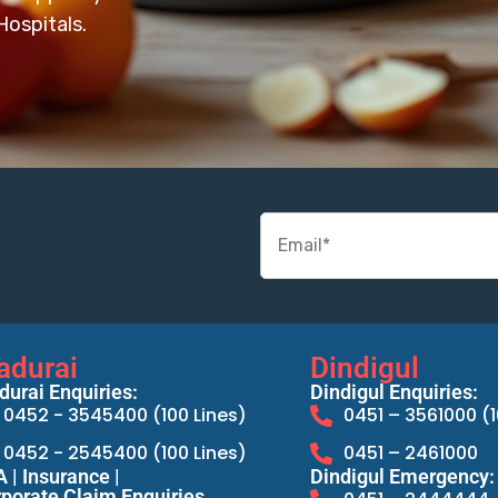
ospitals.
adurai
Dindigul
urai Enquiries:
Dindigul Enquiries:
0452 - 3545400 (100 Lines)
0451 – 3561000 (1
0452 - 2545400 (100 Lines)
0451 – 2461000
 | Insurance |
Dindigul Emergency:
porate Claim Enquiries