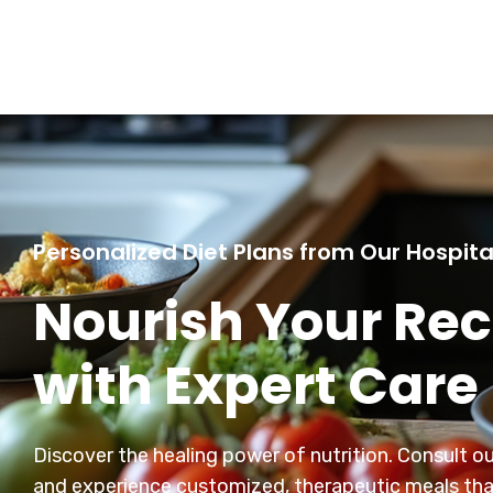
Personalized Diet Plans from Our Hospita
Nourish Your Re
with Expert Care
Discover the healing power of nutrition. Consult our
and experience customized, therapeutic meals th