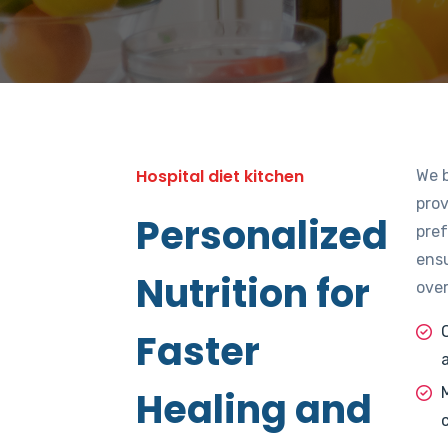
Lorem
Hospital diet kitchen
We 
pro
Personalized
pref
ensu
Nutrition for
over
Faster
Healing and