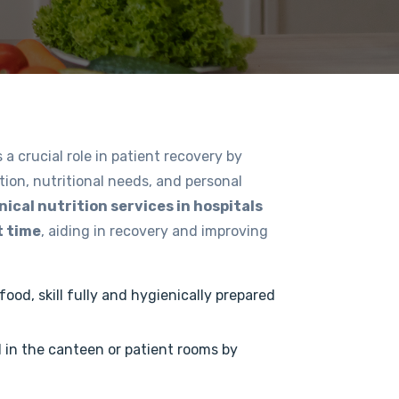
 a crucial role in patient recovery by
tion, nutritional needs, and personal
inical nutrition services in hospitals
t time
, aiding in recovery and improving
ood, skill fully and hygienically prepared
d in the canteen or patient rooms by