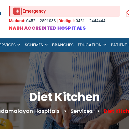
Emergency
Madurai:
0452 – 2501033
|
Dindigul:
0451 – 2444444
NABH ACCREDITED HOSPITALS
ERVICES
SCHEMES
BRANCHES
EDUCATION
PATIENT
Diet Kitchen
damalayan Hospitals
>
Services
>
Diet Kitc