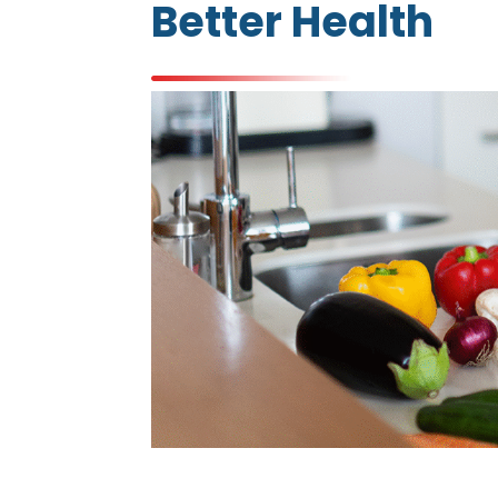
Better Health