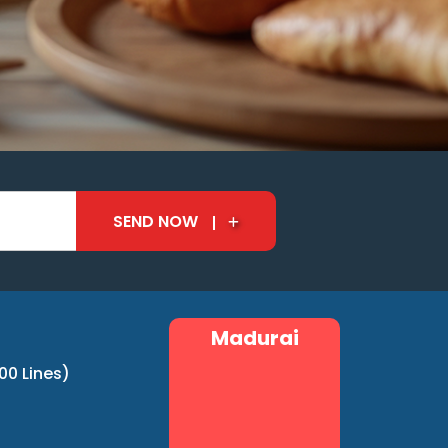
SEND NOW
Madurai
00 Lines)