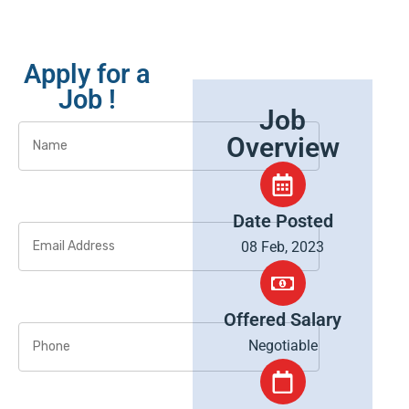
Apply for a
Job !
Job
Overview
Date Posted
08 Feb, 2023
Offered Salary
Negotiable