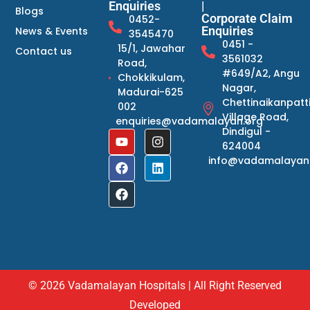
Enquiries
|
Blogs
Corporate Claim
0452-
Enquiries
News & Events
3545470
0451 -
15/1, Jawahar
Contact us
3561032
Road,
#649/A2, Angu
Chokkikulam,
Nagar,
Madurai-625
Chettinaikanpatt
002
Village Road,
enquiries@vadamalayan.org
Dindigul -
624004
info@vadamalayan
© 2026 Vadamalayan Hospitals | All Right Reserved
Developed