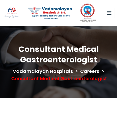
Consultant Medical
Gastroenterologist
Vadamalayan Hospitals
>
Careers
>
Consultant Medical Gastroenterologist