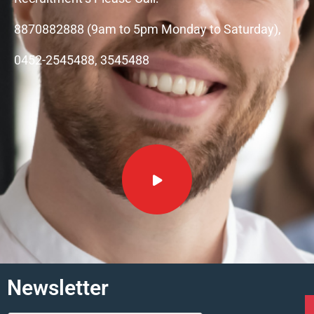
8870882888 (9am to 5pm Monday to Saturday),
0452-2545488, 3545488
Newsletter