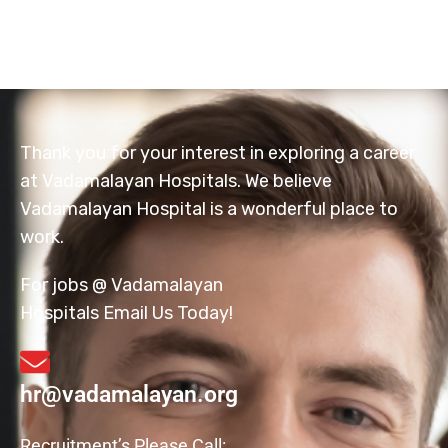
Thank you for your interest in exploring a career
at Vadamalayan Hospitals. We believe
Vadamalayan Hospital is a wonderful place to
work.
For jobs @ Vadamalayan
Hospitals Email Us Today!
hr@vadamalayan.org
Recruitment’s Please Call: