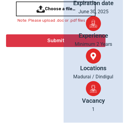
Expiration date
Choose a file…
June 30, 2025
Note: Please upload .doc or .pdf files only
Experience
Minimum 2 Years
Locations
Madurai / Dindigul
Vacancy
1