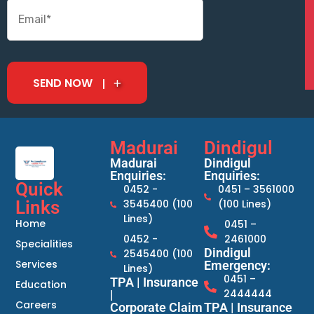
SEND NOW
Madurai
Dindigul
Madurai
Dindigul
Enquiries:
Enquiries:
Quick
0452 -
0451 – 3561000
Links
3545400 (100
(100 Lines)
Lines)
Home
0451 –
0452 -
2461000
Specialities
Dindigul
2545400 (100
Services
Emergency:
Lines)
0451 –
TPA | Insurance
Education
2444444
|
Careers
Corporate Claim
TPA | Insurance