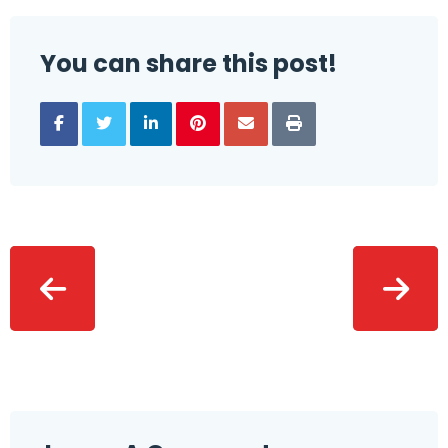
You can share this post!