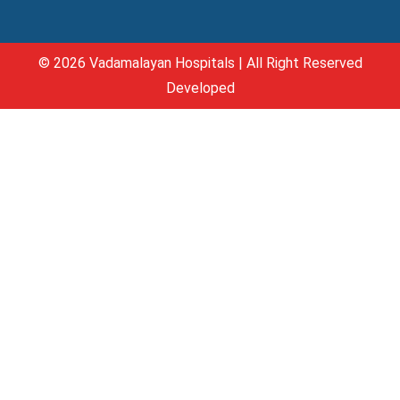
© 2026 Vadamalayan Hospitals | All Right Reserved
Developed