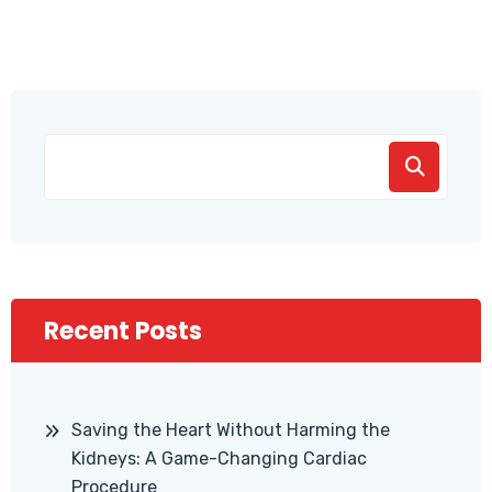
Recent Posts
Saving the Heart Without Harming the
Kidneys: A Game-Changing Cardiac
Procedure