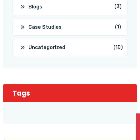
(3)
Blogs
(1)
Case Studies
(10)
Uncategorized
Tags