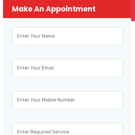
Make An Appointment