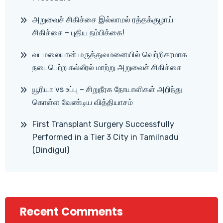
அறுவைச் சிகிச்சை இல்லாமல் ரத்தக்குழாய்
சிகிச்சை – புதிய நம்பிக்கை!
வடமலையான் மருத்துவமனையில் வெற்றிகரமாக
நடைபெற்ற கல்லீரல் மாற்று அறுவைச் சிகிச்சை
யூரியா vs உப்பு – சிறுநீரக நோயாளிகள் அறிந்து
கொள்ள வேண்டிய வித்தியாசம்
First Transplant Surgery Successfully
Performed in a Tier 3 City in Tamilnadu
(Dindigul)
Recent Comments