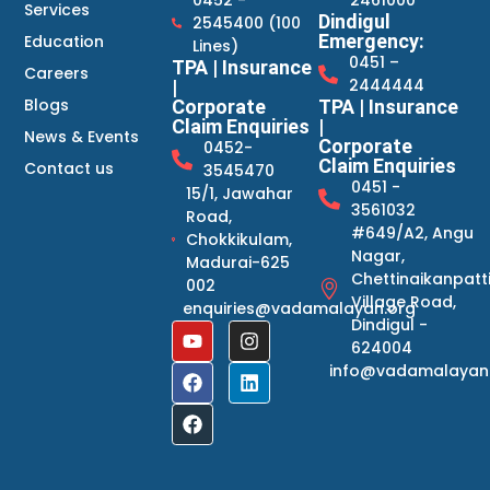
Services
Dindigul
2545400 (100
Emergency:
Education
Lines)
0451 –
TPA | Insurance
Careers
2444444
|
Blogs
Corporate
TPA | Insurance
Claim Enquiries
|
News & Events
Corporate
0452-
Claim Enquiries
Contact us
3545470
0451 -
15/1, Jawahar
3561032
Road,
#649/A2, Angu
Chokkikulam,
Nagar,
Madurai-625
Chettinaikanpatt
002
Village Road,
enquiries@vadamalayan.org
Dindigul -
624004
info@vadamalayan