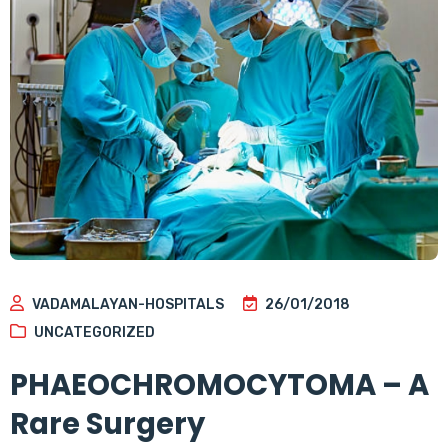
VADAMALAYAN-HOSPITALS
26/01/2018
UNCATEGORIZED
PHAEOCHROMOCYTOMA – A
Rare Surgery