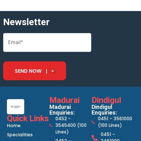
Newsletter
SEND NOW
Madurai
Dindigul
Madurai
Dindigul
Enquiries:
Enquiries:
Quick Links
0452 -
0451 – 3561000
3545400 (100
(100 Lines)
Home
Lines)
0451 –
Specialities
0452 -
2461000