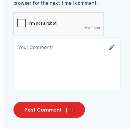
browser for the next time I comment.
Post Comment