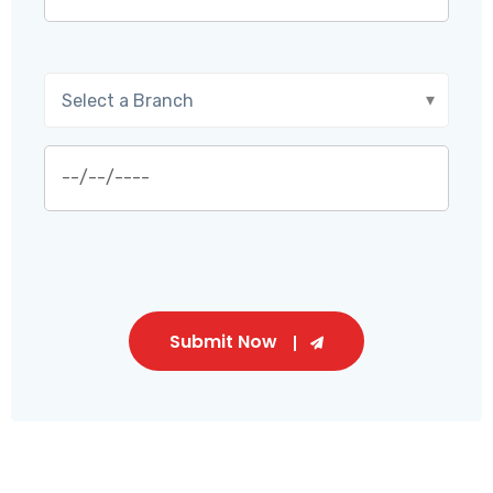
Submit Now