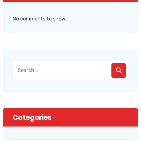
No comments to show.
Categories