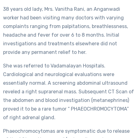
38 years old lady, Mrs. Vanitha Rani, an Anganwadi
worker had been visiting many doctors with varying
complaints ranging from palpitations, breathlessness,
headache and fever for over 6 to 8 months. Initial
investigations and treatments elsewhere did not
provide any permanent relief to her.
She was referred to Vadamalayan Hospitals.
Cardiological and neurological evaluations were
essentially normal. A screening abdominal ultrasound
reveled a right suprarenal mass. Subsequent CT Scan of
the abdomen and blood investigation (metanephrines)
proved it to be a rare tumor “ PHAEOCHROMOCYTOMA”
of right adrenal gland.
Phaeochromocytomas are symptomatic due to release