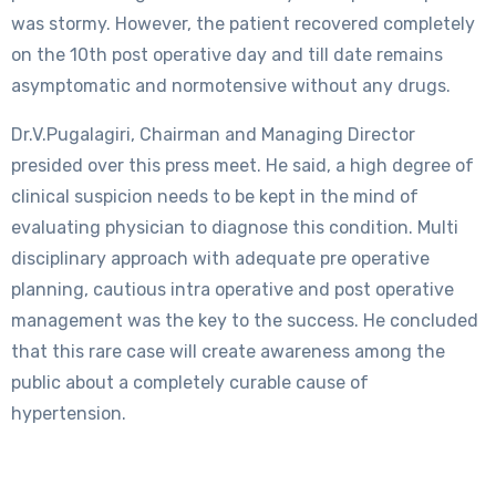
was stormy. However, the patient recovered completely
on the 10th post operative day and till date remains
asymptomatic and normotensive without any drugs.
Dr.V.Pugalagiri, Chairman and Managing Director
presided over this press meet. He said, a high degree of
clinical suspicion needs to be kept in the mind of
evaluating physician to diagnose this condition. Multi
disciplinary approach with adequate pre operative
planning, cautious intra operative and post operative
management was the key to the success. He concluded
that this rare case will create awareness among the
public about a completely curable cause of
hypertension.