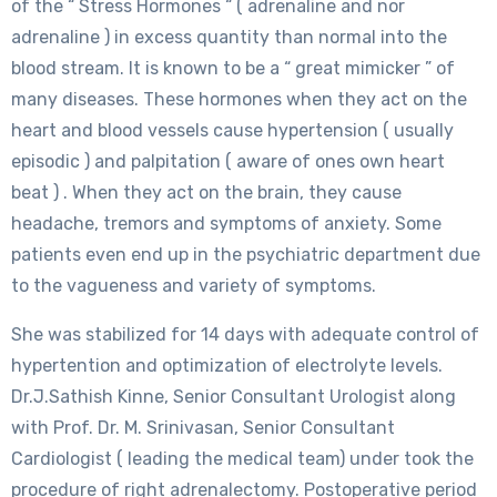
of the “ Stress Hormones “ ( adrenaline and nor
adrenaline ) in excess quantity than normal into the
blood stream. It is known to be a “ great mimicker ” of
many diseases. These hormones when they act on the
heart and blood vessels cause hypertension ( usually
episodic ) and palpitation ( aware of ones own heart
beat ) . When they act on the brain, they cause
headache, tremors and symptoms of anxiety. Some
patients even end up in the psychiatric department due
to the vagueness and variety of symptoms.
She was stabilized for 14 days with adequate control of
hypertention and optimization of electrolyte levels.
Dr.J.Sathish Kinne, Senior Consultant Urologist along
with Prof. Dr. M. Srinivasan, Senior Consultant
Cardiologist ( leading the medical team) under took the
procedure of right adrenalectomy. Postoperative period