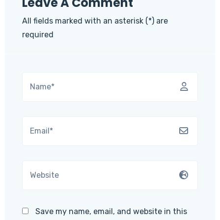
Leave A Comment
All fields marked with an asterisk (*) are
required
Save my name, email, and website in this