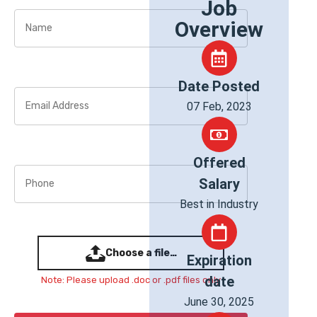
Job
Overview
Date Posted
07 Feb, 2023
Offered
Salary
Best in Industry
Choose a file…
Expiration
date
Note: Please upload .doc or .pdf files only
June 30, 2025