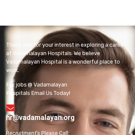
Thank you for your interest in exploring a career
at Vadamalayan Hospitals. We believe
Vadamalayan Hospital is a wonderful place to
work.
For jobs @ Vadamalayan
Hospitals Email Us Today!
hr@vadamalayan.org
Recruitment’s Please Call: