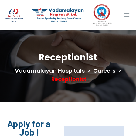
Receptionist
Vadamalayan Hospitals
>
Careers
>
Receptionist
Apply for a
Job !