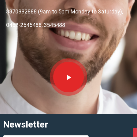
8870882888 (9am to 5pm Monday to Saturday),
0452-2545488, 3545488
Newsletter