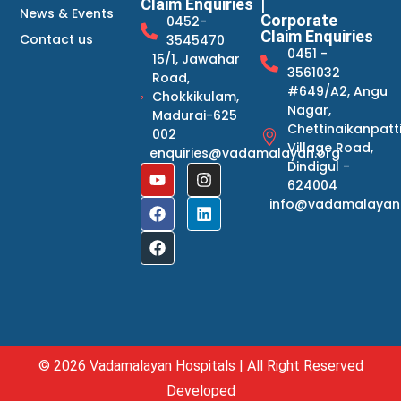
Claim Enquiries
|
News & Events
Corporate
0452-
Claim Enquiries
Contact us
3545470
0451 -
15/1, Jawahar
3561032
Road,
#649/A2, Angu
Chokkikulam,
Nagar,
Madurai-625
Chettinaikanpatt
002
Village Road,
enquiries@vadamalayan.org
Dindigul -
624004
info@vadamalayan
© 2026 Vadamalayan Hospitals | All Right Reserved
Developed