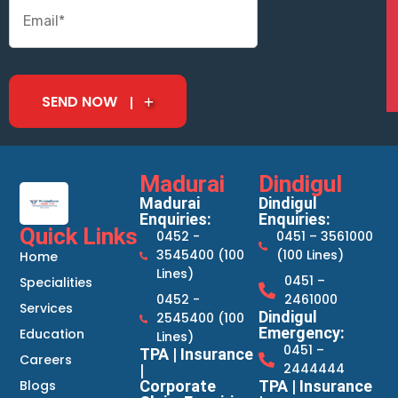
SEND NOW
Madurai
Dindigul
Madurai
Dindigul
Enquiries:
Enquiries:
Quick Links
0452 -
0451 – 3561000
3545400 (100
(100 Lines)
Home
Lines)
0451 –
Specialities
0452 -
2461000
Services
Dindigul
2545400 (100
Emergency:
Education
Lines)
0451 –
TPA | Insurance
Careers
2444444
|
Blogs
Corporate
TPA | Insurance