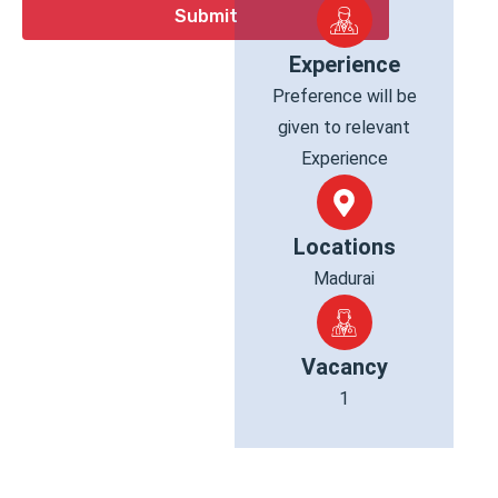
Experience
Preference will be
given to relevant
Experience
Locations
Madurai
Vacancy
1