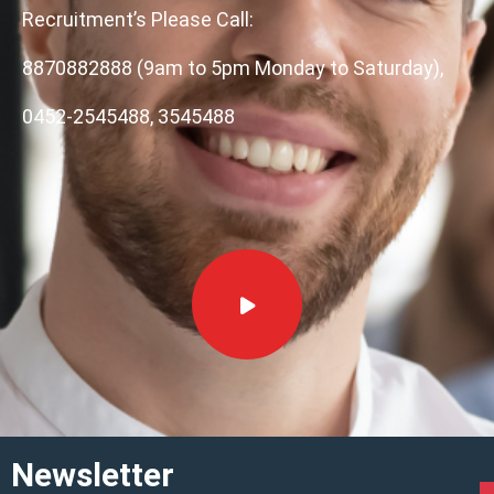
Recruitment’s Please Call:
8870882888 (9am to 5pm Monday to Saturday),
0452-2545488, 3545488
Newsletter