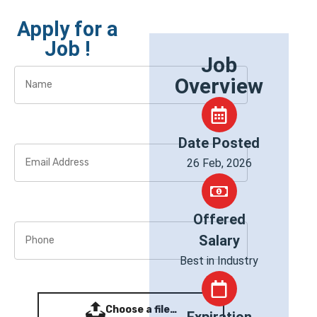
Apply for a
Job !
Job
Overview
Date Posted
26 Feb, 2026
Offered
Salary
Best in Industry
Choose a file…