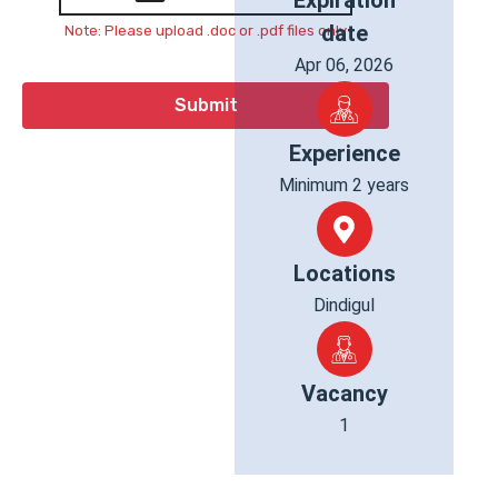
Expiration
date
Note: Please upload .doc or .pdf files only
Apr 06, 2026
Experience
Minimum 2 years
Locations
Dindigul
Vacancy
1