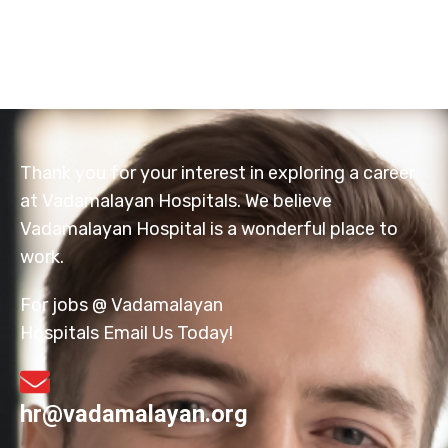
Thank you for your interest in exploring a career
at Vadamalayan Hospitals. We believe
Vadamalayan Hospital is a wonderful place to
work.
For jobs @ Vadamalayan
Hospitals Email Us Today!
hr@vadamalayan.org