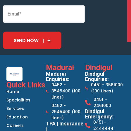
SEND NOW
Madurai
Dindigul
Madurai
Dindigul
Enquiries:
Enquiries:
Quick Links
0452 -
0451 – 3561000
3545400 (100
(100 Lines)
Home
Lines)
0451 –
Specialities
0452 -
2461000
Services
Dindigul
2545400 (100
Emergency:
Education
Lines)
0451 –
TPA | Insurance
Careers
2444444
|