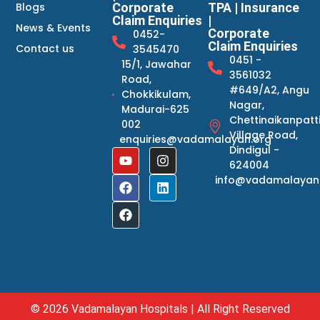
Blogs
Corporate
TPA | Insurance
Claim Enquiries
|
News & Events
Corporate
0452-
Claim Enquiries
Contact us
3545470
0451 -
15/1, Jawahar
3561032
Road,
#649/A2, Angu
Chokkikulam,
Nagar,
Madurai-625
Chettinaikanpatt
002
Village Road,
enquiries@vadamalayan.org
Dindigul -
624004
info@vadamalayan
© 2026 Vadamalayan Hospitals | All Right Reserved