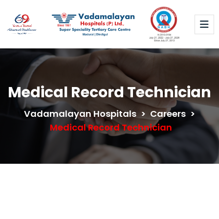
Medical Record Technician
Vadamalayan Hospitals
>
Careers
>
Medical Record Technician