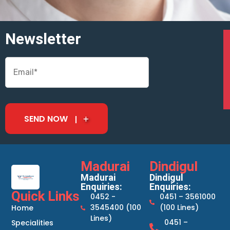
Newsletter
SEND NOW
Madurai
Dindigul
Madurai
Dindigul
Enquiries:
Enquiries:
Quick Links
0452 -
0451 – 3561000
3545400 (100
(100 Lines)
Home
Lines)
0451 –
Specialities