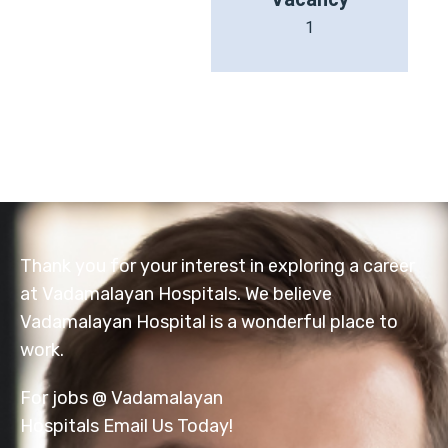
1
Thank you for your interest in exploring a career
at Vadamalayan Hospitals. We believe
Vadamalayan Hospital is a wonderful place to
work.
For jobs @ Vadamalayan
Hospitals Email Us Today!