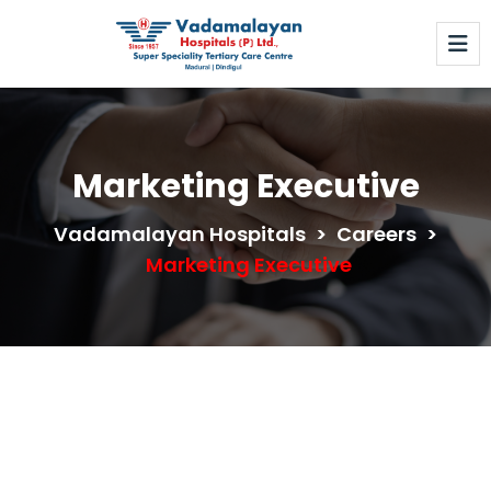
Marketing Executive
Vadamalayan Hospitals
>
Careers
>
Marketing Executive