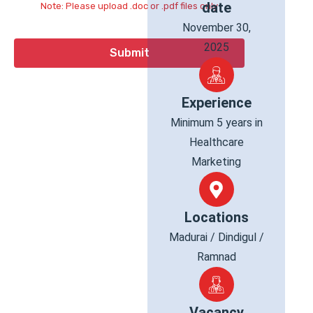
date
Note: Please upload .doc or .pdf files only
November 30,
2025
Experience
Minimum 5 years in
Healthcare
Marketing
Locations
Madurai / Dindigul /
Ramnad
Vacancy