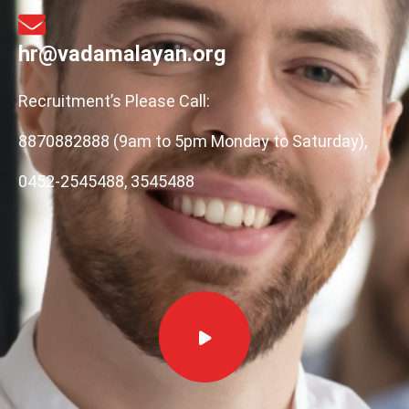
hr@vadamalayan.org
Recruitment’s Please Call:
8870882888 (9am to 5pm Monday to Saturday),
0452-2545488, 3545488