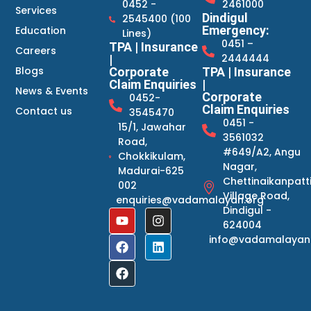
0452 -
2461000
Services
Dindigul
2545400 (100
Emergency:
Education
Lines)
0451 –
TPA | Insurance
Careers
2444444
|
Blogs
Corporate
TPA | Insurance
Claim Enquiries
|
News & Events
Corporate
0452-
Claim Enquiries
Contact us
3545470
0451 -
15/1, Jawahar
3561032
Road,
#649/A2, Angu
Chokkikulam,
Nagar,
Madurai-625
Chettinaikanpatt
002
Village Road,
enquiries@vadamalayan.org
Dindigul -
624004
info@vadamalayan