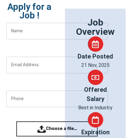
Apply for a
Job !
Job
Overview
Date Posted
21 Nov, 2025
Offered
Salary
Best in Industry
Choose a file…
Expiration