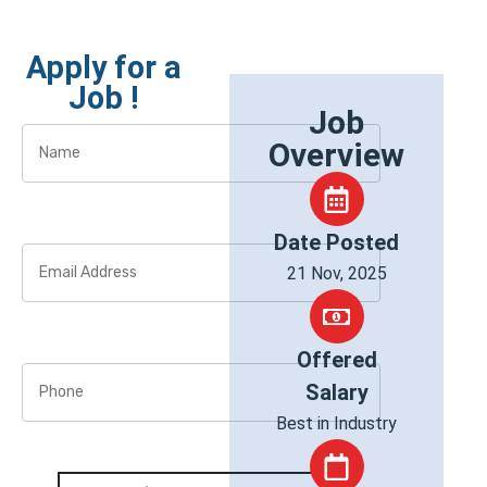
Apply for a
Job !
Job
Overview
Date Posted
21 Nov, 2025
Offered
Salary
Best in Industry