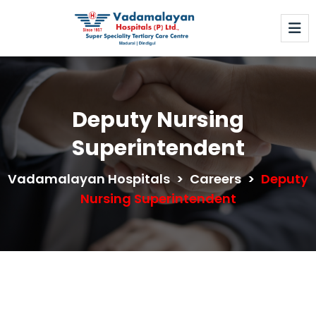
Deputy Nursing
Superintendent
Vadamalayan Hospitals
>
Careers
>
Deputy
Nursing Superintendent