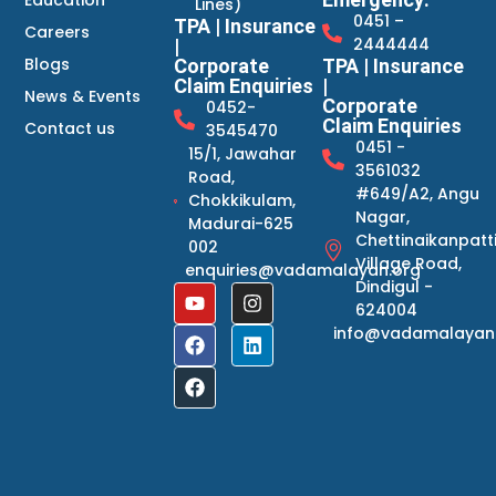
Education
Lines)
0451 –
TPA | Insurance
Careers
2444444
|
Blogs
Corporate
TPA | Insurance
Claim Enquiries
|
News & Events
Corporate
0452-
Claim Enquiries
Contact us
3545470
0451 -
15/1, Jawahar
3561032
Road,
#649/A2, Angu
Chokkikulam,
Nagar,
Madurai-625
Chettinaikanpatt
002
Village Road,
enquiries@vadamalayan.org
Dindigul -
624004
info@vadamalayan