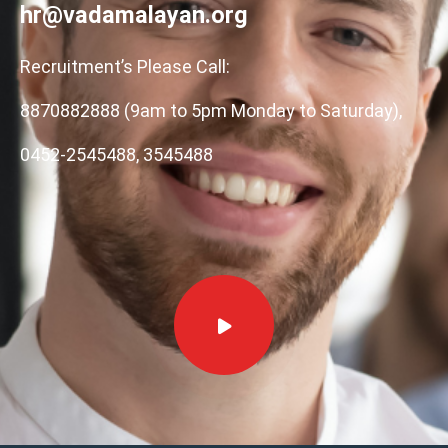
hr@vadamalayan.org
Recruitment’s Please Call:
8870882888 (9am to 5pm Monday to Saturday),
0452-2545488, 3545488