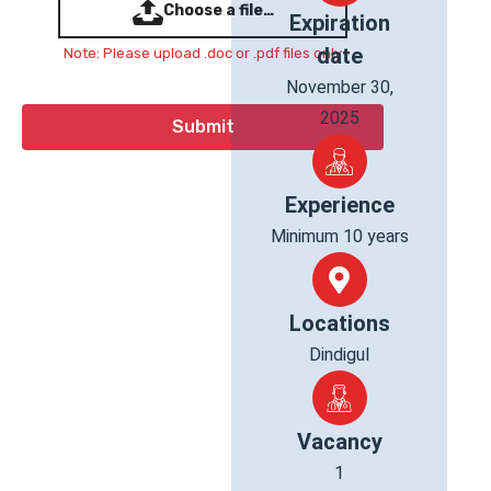
Choose a file…
Expiration
date
Note: Please upload .doc or .pdf files only
November 30,
2025
Experience
Minimum 10 years
Locations
Dindigul
Vacancy
1