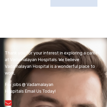
Thank you for your interest in exploring a career
at Vadamalayan Hospitals. We believe
Vadamalayan Hospital is a wonderful place to
work.
For jobs @ Vadamalayan
Hospitals Email Us Today!