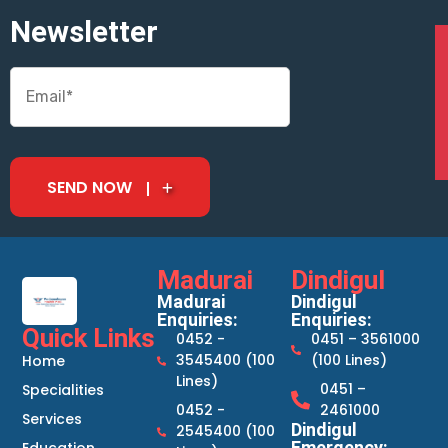
Newsletter
SEND NOW
Madurai
Dindigul
Madurai
Dindigul
Enquiries:
Enquiries:
Quick Links
0452 -
0451 – 3561000
3545400 (100
(100 Lines)
Home
Lines)
0451 –
Specialities
0452 -
2461000
Services
Dindigul
2545400 (100
Emergency: