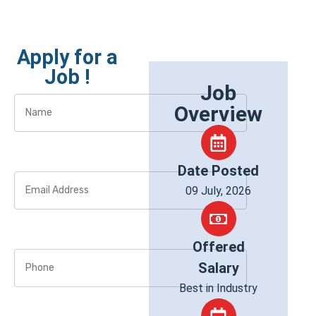
Apply for a
Job !
Job
Overview
Date Posted
09 July, 2026
Offered
Salary
Best in Industry