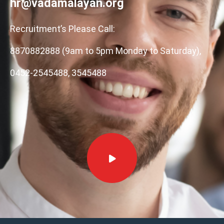
hr@vadamalayan.org
Recruitment’s Please Call:
8870882888 (9am to 5pm Monday to Saturday),
0452-2545488, 3545488