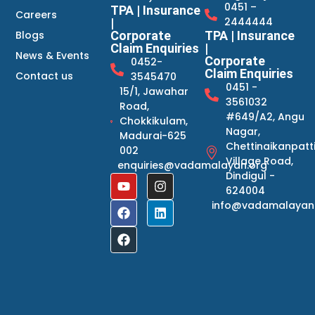
0451 –
TPA | Insurance
Careers
2444444
|
Blogs
Corporate
TPA | Insurance
Claim Enquiries
|
News & Events
Corporate
0452-
Claim Enquiries
Contact us
3545470
0451 -
15/1, Jawahar
3561032
Road,
#649/A2, Angu
Chokkikulam,
Nagar,
Madurai-625
Chettinaikanpatt
002
Village Road,
enquiries@vadamalayan.org
Dindigul -
624004
info@vadamalayan