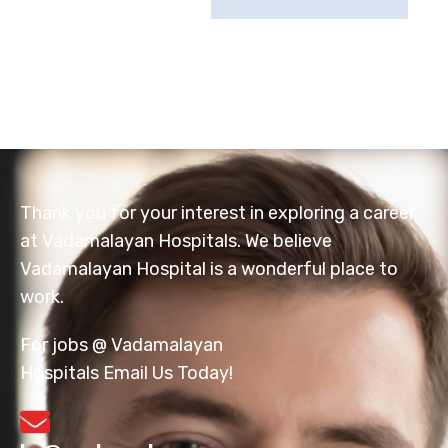
Thank you for your interest in exploring a career
at Vadamalayan Hospitals. We believe
Vadamalayan Hospital is a wonderful place to
work.
For jobs @ Vadamalayan
Hospitals Email Us Today!