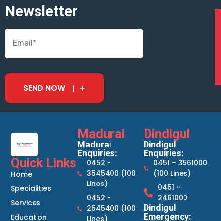
Newsletter
SEND NOW
Madurai
Dindigul
Madurai
Dindigul
Enquiries:
Enquiries:
Quick Links
0452 -
0451 – 3561000
3545400 (100
(100 Lines)
Home
Lines)
0451 –
Specialities
0452 -
2461000
Services
Dindigul
2545400 (100
Emergency:
Education
Lines)