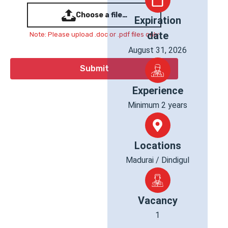
Choose a file…
Expiration
date
Note: Please upload .doc or .pdf files only
August 31, 2026
Experience
Minimum 2 years
Locations
Madurai / Dindigul
Vacancy
1