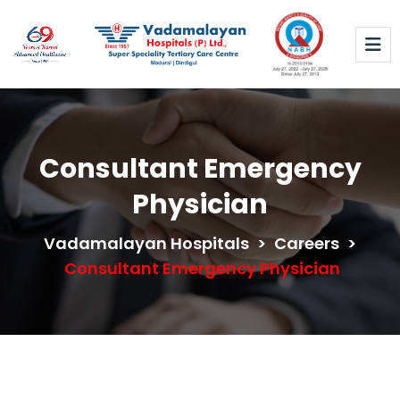
Consultant Emergency
Physician
Vadamalayan Hospitals
>
Careers
>
Consultant Emergency Physician