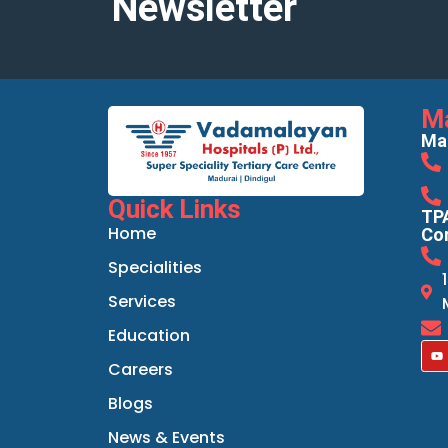
Newsletter
M
Mad
Quick Links
TPA
Home
Cor
Specialities
Services
Education
Careers
Blogs
News & Events