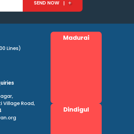
SEND NOW
Madurai
00 Lines)
uiries
agar,
i Village Road,
Dindigul
4
an.org