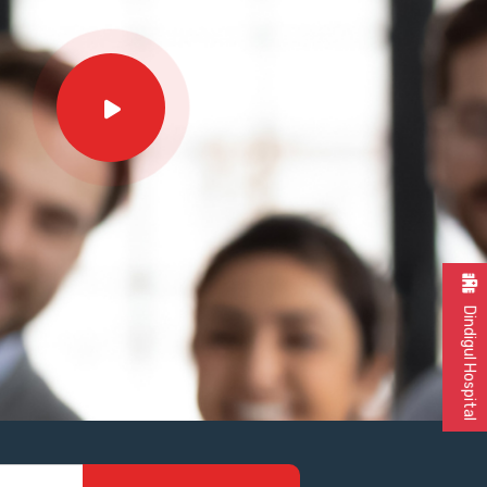
Dindigul Hospital