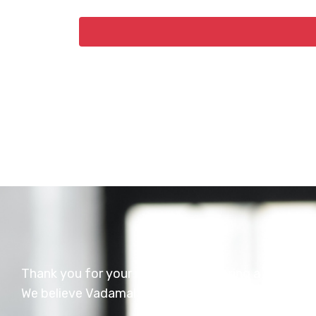
Thank you for your interest in exploring a career 
We believe Vadamalayan Hospital is a wonderful pl