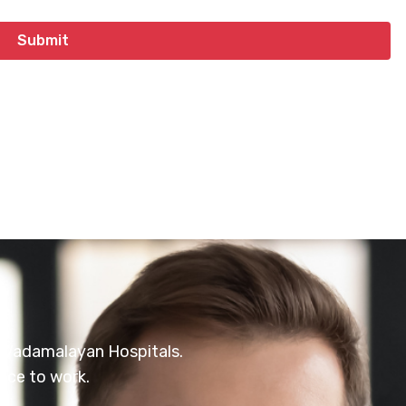
at Vadamalayan Hospitals.
ace to work.