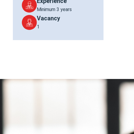
Experience
Minimum 3 years
Vacancy
1