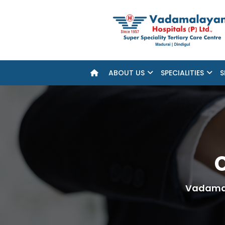
ABOUT US
SPECIALITIES
S
C
Vadamal