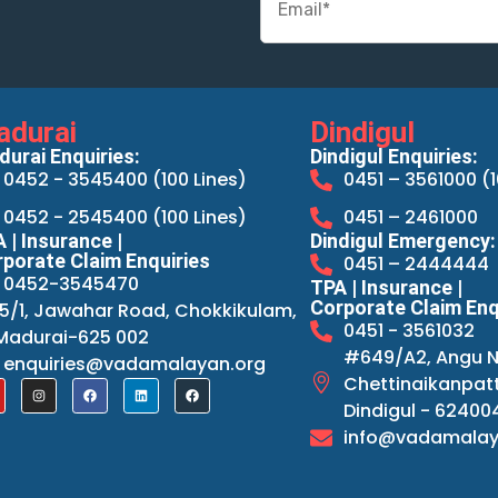
adurai
Dindigul
urai Enquiries:
Dindigul Enquiries:
0452 - 3545400 (100 Lines)
0451 – 3561000 (1
0452 - 2545400 (100 Lines)
0451 – 2461000
 | Insurance |
Dindigul Emergency:
porate Claim Enquiries
0451 – 2444444
0452-3545470
TPA | Insurance |
Corporate Claim Enq
15/1, Jawahar Road, Chokkikulam,
0451 - 3561032
Madurai-625 002
#649/A2, Angu N
enquiries@vadamalayan.org
Chettinaikanpatt
Dindigul - 62400
info@vadamalay