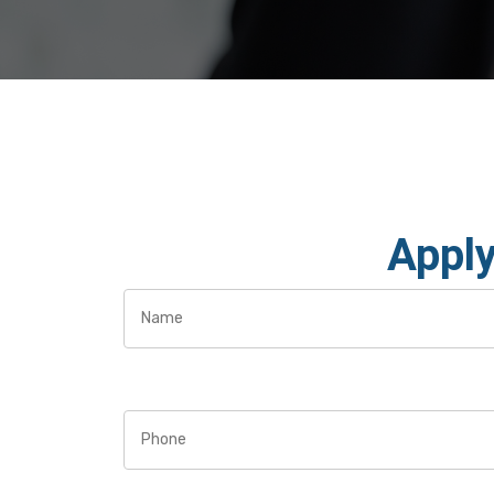
Apply