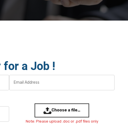
 for a Job !
Choose a file…
Note: Please upload .doc or .pdf files only