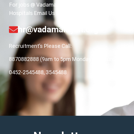
For jobs @ Vadamalayan
Hospitals Email Us Today!
hr@vadamalayan.org
Recruitment’s Please Call:
8870882888 (9am to 5pm Monday to Saturday),
0452-2545488, 3545488