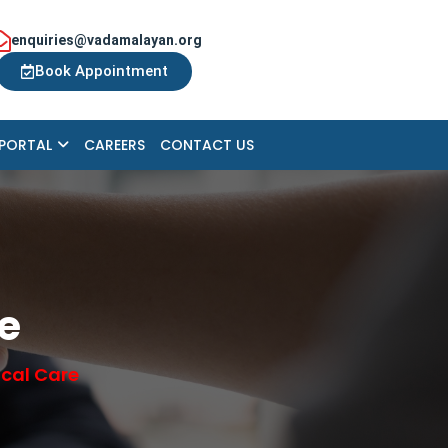
enquiries@vadamalayan.org
Book Appointment
 PORTAL
CAREERS
CONTACT US
re
ical Care