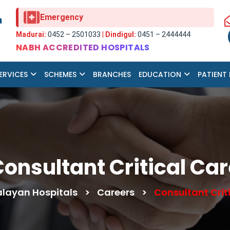
Emergency
Madurai:
0452 – 2501033
|
Dindigul:
0451 – 2444444
NABH ACCREDITED HOSPITALS
ERVICES
SCHEMES
BRANCHES
EDUCATION
PATIENT
onsultant Critical Ca
ayan Hospitals
>
Careers
>
Consultant Crit