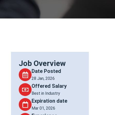
Job Overview
Date Posted
28 Jan, 2026
Offered Salary
Best in Industry
Expiration date
Mar 01, 2026